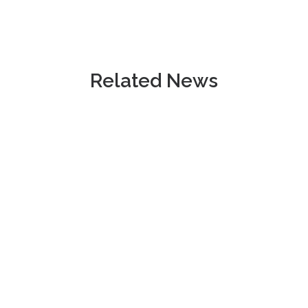
Related News