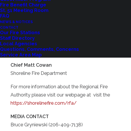
Fire Benefit Charge
In the coming months, we will continue working to
St. 51 Meeting Room
implement this plan with transparency and
FAQ
responsibility, always keeping the needs of our
NEWS & NOTICES
CONTACT
community at the forefront.
Our Fire Stations
Staff Directory
Thank you for placing your trust in Shoreline Fire,
Local Agencies
Questions, Comments, Concerns
we are honored to serve.”
Service Area Map
Chief Matt Cowan
Shoreline Fire Department
For more information about the Regional Fire
Authority please visit our webpage at visit the
https://shorelinefire.com/rfa/
MEDIA CONTACT
Bruce Gryniewski (206-409-7138)