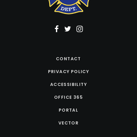
CONTACT
PRIVACY POLICY
ACCESSIBILITY
OFFICE 365
PORTAL
VECTOR