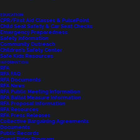
important step forward for our communities. With
the passage of the Regional Fire Authority, we are
EDUCATION
CPR/First Aid Classes & PulsePoint
ensuring the long-term stability and effectiveness
Child Seat Safety & Car Seat Checks
Emergency Preparedness
of Shoreline Fire’s emergency services for
Safety Information
Shoreline, Kenmore, and Lake Forest Park.
Community Outreach
Children’s Safety Center
This decision reflects our communities’ shared
Safe Kids Resources
INFORMATION
commitment to public safety, preparedness, and
RFA
service excellence.
RFA FAQ
RFA Documents
RFA News
I want to express my deepest gratitude to
RFA Public Meeting Information
everyone who engaged in this process—those
RFA Ballot Measure Information
RFA Proposal Information
who asked questions, attended meetings, and
RFA Resources
voted. Your support strengthens our ability to
RFA Press Releases
Collective Bargaining Agreements
serve you and protect our residents when it
Documents
matters most.
Public Records
Guest Rider Program