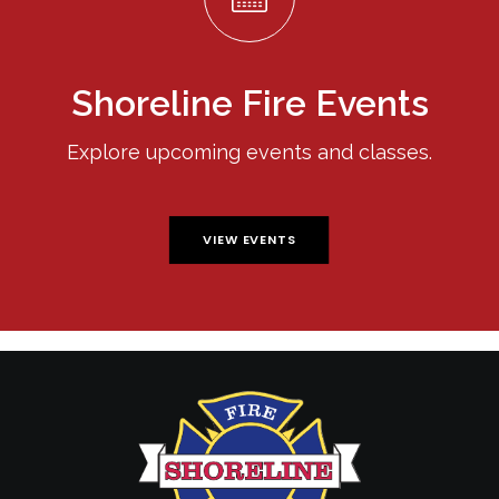
Shoreline Fire Events
Explore upcoming events and classes.
VIEW EVENTS