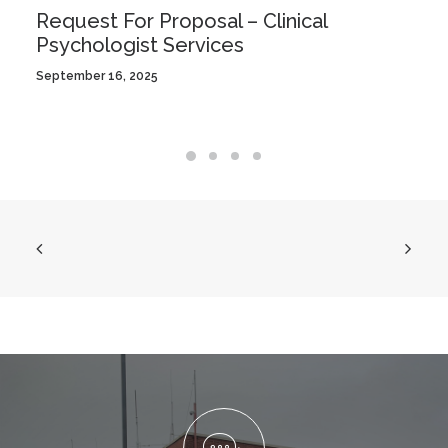
Request For Proposal – Clinical
Psychologist Services
September 16, 2025