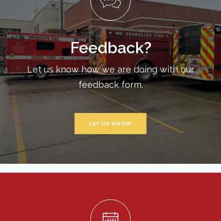
Feedback?
Let us know how we are doing with our
feedback form.
LET US KNOW