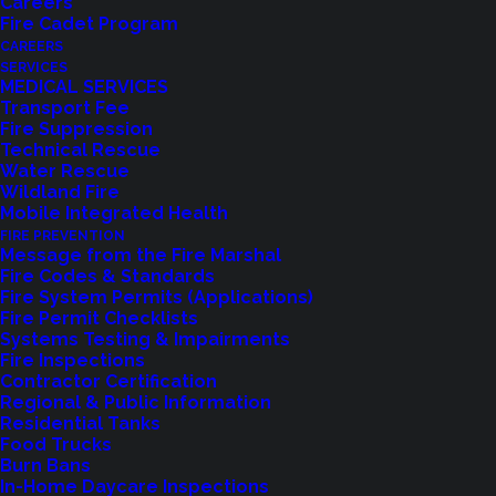
Careers
Proposition 1 – a
Fire Cadet Program
CAREERS
Regional Fire
SERVICES
MEDICAL SERVICES
Authority.
Transport Fee
Fire Suppression
Technical Rescue
Water Rescue
Wildland Fire
Mobile Integrated Health
FIRE PREVENTION
Message from the Fire Marshal
Fire Codes & Standards
Fire System Permits (Applications)
Over 66% Vote Yes on the
Fire Permit Checklists
Systems Testing & Impairments
Measure
Fire Inspections
Contractor Certification
Regional & Public Information
February 13, 2025
Residential Tanks
Food Trucks
Shoreline, WA
– “Thank You for Supporting the
Burn Bans
In-Home Daycare Inspections
Future of Shoreline Fire. Today, we celebrate an