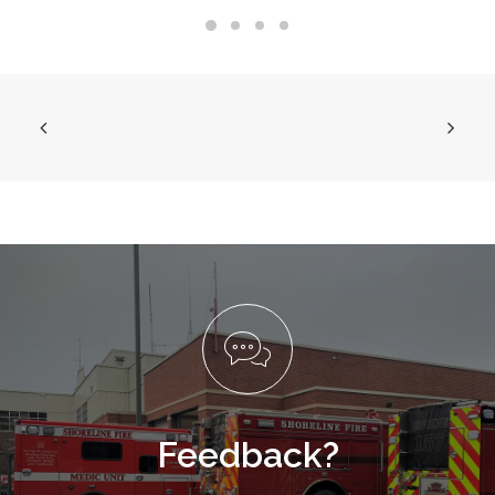
Feedback?