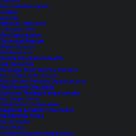
Careers
Fire Cadet Program
CAREERS
SERVICES
MEDICAL SERVICES
Transport Fee
AMENDED POSTING:
Fire Suppression
Technical Rescue
PUBLIC NOTICE OF FIRE
Water Rescue
Wildland Fire
COMMISSIONER VACANCY
Mobile Integrated Health
FIRE PREVENTION
Message from the Fire Marshal
The Shoreline Fire Department is pleased to
Fire Codes & Standards
announce an amended posting for the
Fire System Permits (Applications)
Fire Permit Checklists
Commissioner vacancy. The initial posting
Systems Testing & Impairments
inadvertently omitted the name of the
Fire Inspections
nominated candidate.
Contractor Certification
Regional & Public Information
Nominated Candidate: RICK NYE
Residential Tanks
Food Trucks
The Shoreline Fire District is accepting applications
Burn Bans
In-Home Daycare Inspections
from residents interested in serving on the Board