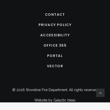
CONTACT
PRIVACY POLICY
ACCESSIBILITY
OFFICE 365
PORTAL
VECTOR
© 2026 Shoreline Fire Department.
All rights reserved
Website by
Galactic Ideas