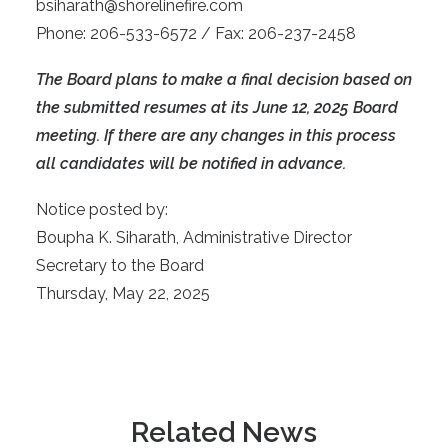
bsiharath@shorelinefire.com
Phone: 206-533-6572 / Fax: 206-237-2458
The Board plans to make a final decision based on
the submitted resumes at its June 12, 2025 Board
meeting. If there are any changes in this process
all candidates will be notified in advance.
Notice posted by:
Boupha K. Siharath, Administrative Director
Secretary to the Board
Thursday, May 22, 2025
Related News