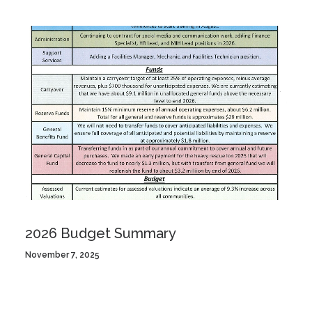
2026 Budget Summary
November 7, 2025