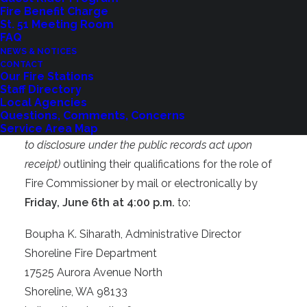
Fire Benefit Charge
5. No contractual conflict of interest with the
St. 51 Meeting Room
District, i.e. a contractual relationship with the
FAQ
NEWS & NOTICES
District that exceeds $3,000 per month in
CONTACT
compensation.
Our Fire Stations
Staff Directory
Local Agencies
Interested residents may apply by submitting a
Questions, Comments, Concerns
letter of interest and resume
(which will be subject
Service Area Map
to disclosure under the public records act upon
receipt)
outlining their qualifications for the role of
Fire Commissioner by mail or electronically by
Friday, June 6th at 4:00 p.m.
to:
Boupha K. Siharath, Administrative Director
Shoreline Fire Department
17525 Aurora Avenue North
Shoreline, WA 98133