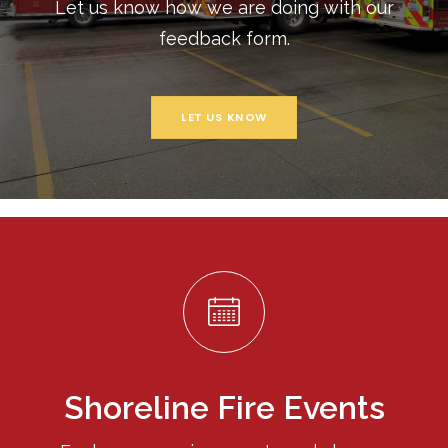
Let us know how we are doing with our
feedback form.
LET US KNOW
Shoreline Fire Events