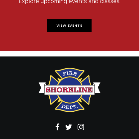
Explore upcoming events and classes.
VIEW EVENTS