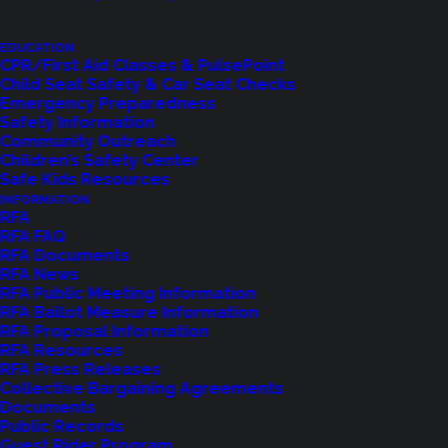
of Commissioners in the vacancy created by Ken
EDUCATION
Callahan, Position #5. The appointed individual will
CPR/First Aid Classes & PulsePoint
serve until the position is filled at the November
Child Seat Safety & Car Seat Checks
Emergency Preparedness
2025 general election. Any registered voter
Safety Information
residing within the District and meeting the
Community Outreach
Children’s Safety Center
minimum qualifications may submit their name for
Safe Kids Resources
consideration. The minimum qualifications to hold
INFORMATION
RFA
office are:
RFA FAQ
1. U.S. Citizen.
RFA Documents
RFA News
2. 18 years old or older.
RFA Public Meeting Information
3. Registered voter residing in the District for at
RFA Ballot Measure Information
RFA Proposal Information
least 30 days.
RFA Resources
4. No felony convictions unless civil rights have
RFA Press Releases
Collective Bargaining Agreements
been restored subsequent to the conviction.
Documents
Conviction of anything less than a felony does not
Public Records
Guest Rider Program
preclude an individual from holding public office.