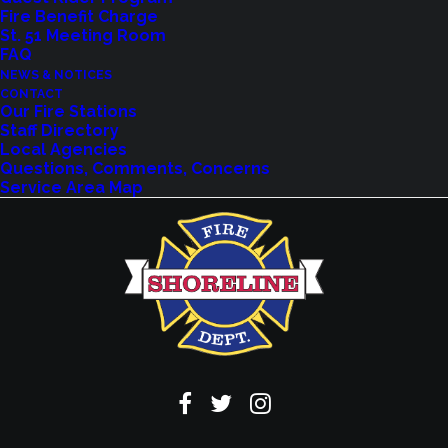
Fire Benefit Charge
St. 51 Meeting Room
FAQ
NEWS & NOTICES
VIEW EVENTS
CONTACT
Our Fire Stations
Staff Directory
Local Agencies
Questions, Comments, Concerns
Service Area Map