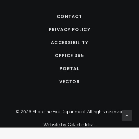
CONTACT
PRIVACY POLICY
ACCESSIBILITY
OFFICE 365
PORTAL
VECTOR
© 2026 Shoreline Fire Department.
All rights reserved
Website by
Galactic Ideas