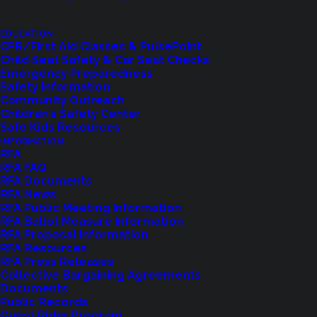
Let us know how we are doing with our
feedback form.
EDUCATION
CPR/First Aid Classes & PulsePoint
Child Seat Safety & Car Seat Checks
Emergency Preparedness
LET US KNOW
Safety Information
Community Outreach
Children’s Safety Center
Safe Kids Resources
INFORMATION
RFA
RFA FAQ
RFA Documents
RFA News
RFA Public Meeting Information
RFA Ballot Measure Information
RFA Proposal Information
RFA Resources
RFA Press Releases
Collective Bargaining Agreements
Shoreline Fire Events
Documents
Public Records
Explore upcoming events and classes.
Guest Rider Program