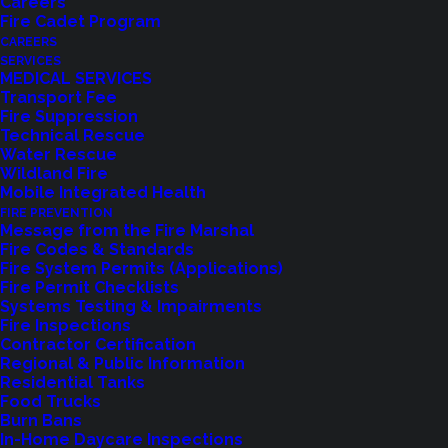
Careers
Fire Cadet Program
CAREERS
SERVICES
MEDICAL SERVICES
Transport Fee
Fire Suppression
Technical Rescue
Water Rescue
Wildland Fire
Mobile Integrated Health
FIRE PREVENTION
Message from the Fire Marshal
Fire Codes & Standards
Fire System Permits (Applications)
Fire Permit Checklists
Systems Testing & Impairments
Fire Inspections
Contractor Certification
Regional & Public Information
Residential Tanks
Feedback?
Food Trucks
Burn Bans
In-Home Daycare Inspections