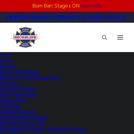
Burn Ban: Stage 1 ON
More Info
MEDIA INQUIRY
COMMUNITY CLASSES/EVENTS
HOME
ABOUT
Highland-STI-P3-Underground-Oil-Tank-
About
Board Meetings
570×321
Board of Commissioners
Home
Residential Tanks
History
Highland-STI-P3-Underground-Oil-Tank-570×321
OUR DIVISIONS
Fire Prevention
Operations
Training
Administration
HUMAN RESOURCES
Human Resources
Firefighter Hiring & Testing Process