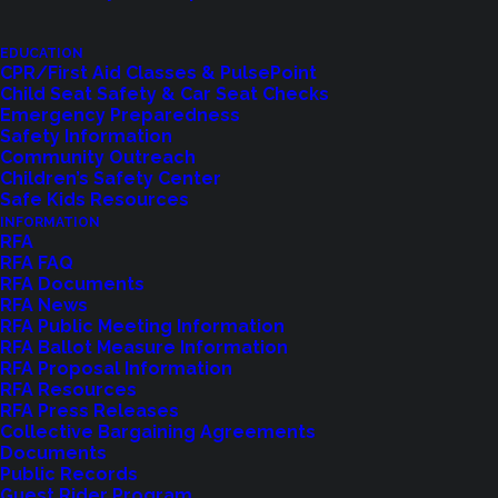
EDUCATION
CPR/First Aid Classes & PulsePoint
LET US KNOW
Child Seat Safety & Car Seat Checks
Emergency Preparedness
Safety Information
Community Outreach
Children’s Safety Center
Safe Kids Resources
INFORMATION
RFA
RFA FAQ
RFA Documents
RFA News
RFA Public Meeting Information
RFA Ballot Measure Information
RFA Proposal Information
Shoreline Fire Events
RFA Resources
RFA Press Releases
Collective Bargaining Agreements
Explore upcoming events and classes.
Documents
Public Records
Guest Rider Program