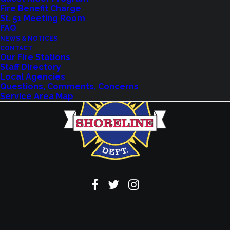
Fire Benefit Charge
VIEW EVENTS
St. 51 Meeting Room
FAQ
NEWS & NOTICES
CONTACT
Our Fire Stations
Staff Directory
Local Agencies
Questions, Comments, Concerns
Service Area Map