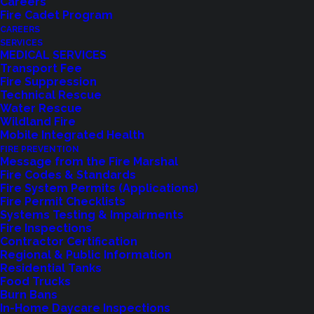
Careers
Fire Cadet Program
CAREERS
SERVICES
MEDICAL SERVICES
Transport Fee
Fire Suppression
Technical Rescue
Water Rescue
Wildland Fire
Mobile Integrated Health
FIRE PREVENTION
Message from the Fire Marshal
Fire Codes & Standards
Fire System Permits (Applications)
Fire Permit Checklists
Systems Testing & Impairments
Fire Inspections
Contractor Certification
Feedback?
Regional & Public Information
Residential Tanks
Food Trucks
Let us know how we are doing with our
Burn Bans
feedback form.
In-Home Daycare Inspections