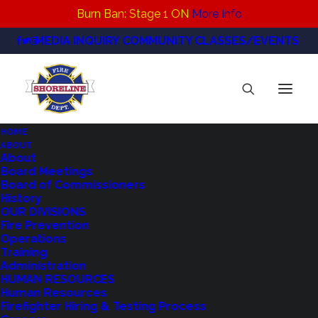
Burn Ban: Stage 1 ON
More Info
MEDIA INQUIRY
COMMUNITY CLASSES/EVENTS
HOME
ABOUT
2023 Burgess Shoreline
About
Board Meetings
Home
Fire Prevention
2023 Burgess Shoreline
Board of Commissioners
History
OUR DIVISIONS
Fire Prevention
Operations
Training
Administration
HUMAN RESOURCES
Human Resources
Firefighter Hiring & Testing Process