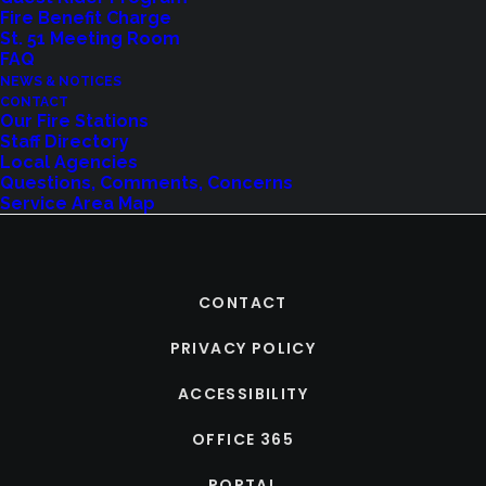
Fire Benefit Charge
St. 51 Meeting Room
FAQ
NEWS & NOTICES
CONTACT
Our Fire Stations
Staff Directory
Local Agencies
Questions, Comments, Concerns
Service Area Map
CONTACT
PRIVACY POLICY
ACCESSIBILITY
OFFICE 365
PORTAL