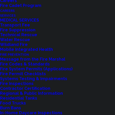
Careers
Fire Cadet Program
CAREERS
SERVICES
MEDICAL SERVICES
Transport Fee
Fire Suppression
Technical Rescue
Water Rescue
Wildland Fire
Feedback?
Mobile Integrated Health
FIRE PREVENTION
Let us know how we are doing with our
Message from the Fire Marshal
Fire Codes & Standards
feedback form.
Fire System Permits (Applications)
Fire Permit Checklists
Systems Testing & Impairments
Fire Inspections
LET US KNOW
Contractor Certification
Regional & Public Information
Residential Tanks
Food Trucks
Burn Bans
In-Home Daycare Inspections