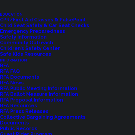
EDUCATION
CPR/First Aid Classes & PulsePoint
Child Seat Safety & Car Seat Checks
Emergency Preparedness
Safety Information
Community Outreach
Children’s Safety Center
Shoreline Fire Events
Safe Kids Resources
INFORMATION
RFA
Explore upcoming events and classes.
RFA FAQ
RFA Documents
RFA News
RFA Public Meeting Information
VIEW EVENTS
RFA Ballot Measure Information
RFA Proposal Information
RFA Resources
RFA Press Releases
Collective Bargaining Agreements
Documents
Public Records
Guest Rider Program