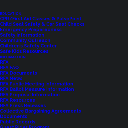
EDUCATION
CPR/First Aid Classes & PulsePoint
Child Seat Safety & Car Seat Checks
Emergency Preparedness
Safety Information
Community Outreach
Children’s Safety Center
Shoreline Fire Events
Safe Kids Resources
INFORMATION
RFA
Explore upcoming events and classes.
RFA FAQ
RFA Documents
RFA News
RFA Public Meeting Information
VIEW EVENTS
RFA Ballot Measure Information
RFA Proposal Information
RFA Resources
RFA Press Releases
Collective Bargaining Agreements
Documents
Public Records
Guest Rider Program