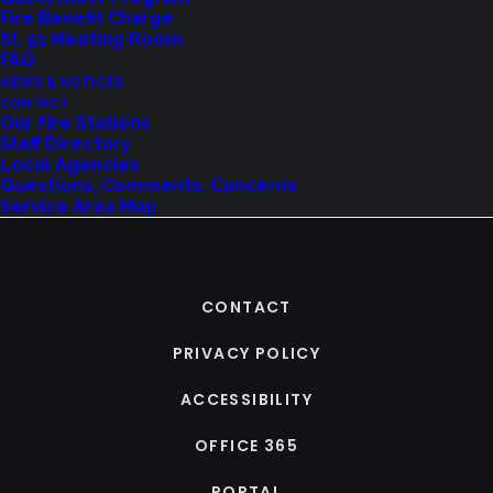
Fire Benefit Charge
St. 51 Meeting Room
FAQ
NEWS & NOTICES
CONTACT
Our Fire Stations
Staff Directory
Local Agencies
Questions, Comments, Concerns
Service Area Map
CONTACT
PRIVACY POLICY
ACCESSIBILITY
OFFICE 365
PORTAL