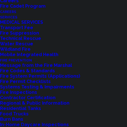
Careers
Fire Cadet Program
CAREERS
SERVICES
MEDICAL SERVICES
Transport Fee
Fire Suppression
Technical Rescue
Water Rescue
Wildland Fire
Feedback?
Mobile Integrated Health
FIRE PREVENTION
Let us know how we are doing with our
Message from the Fire Marshal
Fire Codes & Standards
feedback form.
Fire System Permits (Applications)
Fire Permit Checklists
Systems Testing & Impairments
Fire Inspections
LET US KNOW
Contractor Certification
Regional & Public Information
Residential Tanks
Food Trucks
Burn Bans
In-Home Daycare Inspections