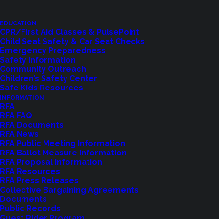
EDUCATION
CPR/First Aid Classes & PulsePoint
Child Seat Safety & Car Seat Checks
Emergency Preparedness
Safety Information
Community Outreach
Children’s Safety Center
Safe Kids Resources
INFORMATION
Shoreline Fire Events
RFA
RFA FAQ
RFA Documents
Explore upcoming events and classes.
RFA News
RFA Public Meeting Information
RFA Ballot Measure Information
RFA Proposal Information
VIEW EVENTS
RFA Resources
RFA Press Releases
Collective Bargaining Agreements
Documents
Public Records
Guest Rider Program