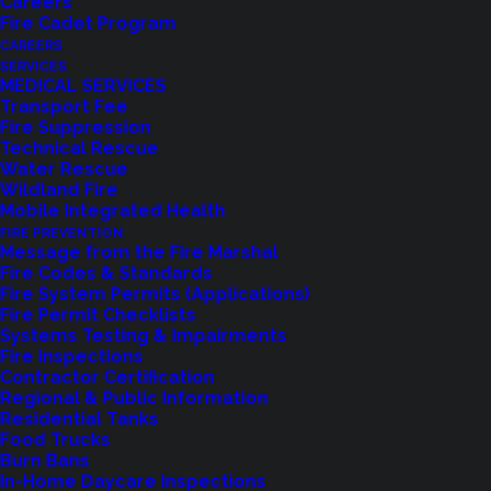
Careers
Fire Cadet Program
CAREERS
SERVICES
MEDICAL SERVICES
Transport Fee
Fire Suppression
Technical Rescue
Water Rescue
Wildland Fire
Mobile Integrated Health
Feedback?
FIRE PREVENTION
Message from the Fire Marshal
Fire Codes & Standards
Let us know how we are doing with our
Fire System Permits (Applications)
Fire Permit Checklists
feedback form.
Systems Testing & Impairments
Fire Inspections
Contractor Certification
Regional & Public Information
LET US KNOW
Residential Tanks
Food Trucks
Burn Bans
In-Home Daycare Inspections