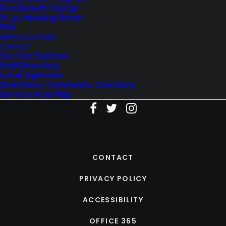
Fire Benefit Charge
St. 51 Meeting Room
FAQ
NEWS & NOTICES
CONTACT
Our Fire Stations
Staff Directory
Local Agencies
Questions, Comments, Concerns
Service Area Map
CONTACT
PRIVACY POLICY
ACCESSIBILITY
OFFICE 365