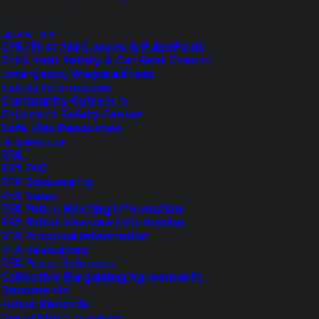
EDUCATION
CPR/First Aid Classes & PulsePoint
Child Seat Safety & Car Seat Checks
Emergency Preparedness
Safety Information
Community Outreach
Children’s Safety Center
Shoreline Fire Events
Safe Kids Resources
INFORMATION
RFA
Explore upcoming events and classes.
RFA FAQ
RFA Documents
RFA News
RFA Public Meeting Information
VIEW EVENTS
RFA Ballot Measure Information
RFA Proposal Information
RFA Resources
RFA Press Releases
Collective Bargaining Agreements
Documents
Public Records
Guest Rider Program