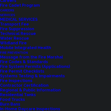
Careers
Fire Cadet Program
CAREERS
SERVICES
MEDICAL SERVICES
Transport Fee
Fire Suppression
Technical Rescue
Water Rescue
Wildland Fire
Feedback?
Mobile Integrated Health
FIRE PREVENTION
Let us know how we are doing with our
Message from the Fire Marshal
Fire Codes & Standards
feedback form.
Fire System Permits (Applications)
Fire Permit Checklists
Systems Testing & Impairments
Fire Inspections
LET US KNOW
Contractor Certification
Regional & Public Information
Residential Tanks
Food Trucks
Burn Bans
In-Home Daycare Inspections