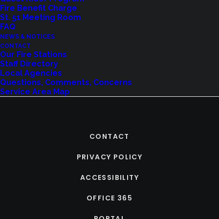
Fire Benefit Charge
St. 51 Meeting Room
FAQ
NEWS & NOTICES
CONTACT
Our Fire Stations
Staff Directory
Local Agencies
Questions, Comments, Concerns
Service Area Map
CONTACT
PRIVACY POLICY
ACCESSIBILITY
OFFICE 365
PORTAL