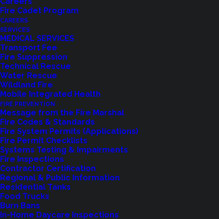
Careers
Fire Cadet Program
CAREERS
SERVICES
MEDICAL SERVICES
Transport Fee
Fire Suppression
Technical Rescue
Water Rescue
Wildland Fire
Feedback?
Mobile Integrated Health
FIRE PREVENTION
Let us know how we are doing with our
Message from the Fire Marshal
Fire Codes & Standards
feedback form.
Fire System Permits (Applications)
Fire Permit Checklists
Systems Testing & Impairments
Fire Inspections
LET US KNOW
Contractor Certification
Regional & Public Information
Residential Tanks
Food Trucks
Burn Bans
In-Home Daycare Inspections