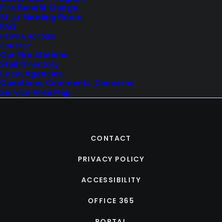
Fire Benefit Charge
St. 51 Meeting Room
FAQ
NEWS & NOTICES
CONTACT
Our Fire Stations
Staff Directory
Local Agencies
Questions, Comments, Concerns
Service Area Map
CONTACT
PRIVACY POLICY
ACCESSIBILITY
OFFICE 365
PORTAL