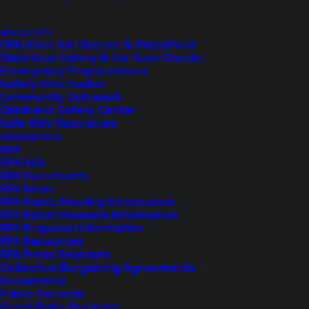
EDUCATION
CPR/First Aid Classes & PulsePoint
Child Seat Safety & Car Seat Checks
Emergency Preparedness
Safety Information
Community Outreach
Children’s Safety Center
Shoreline Fire Events
Safe Kids Resources
INFORMATION
RFA
Explore upcoming events and classes.
RFA FAQ
RFA Documents
RFA News
RFA Public Meeting Information
VIEW EVENTS
RFA Ballot Measure Information
RFA Proposal Information
RFA Resources
RFA Press Releases
Collective Bargaining Agreements
Documents
Public Records
Guest Rider Program