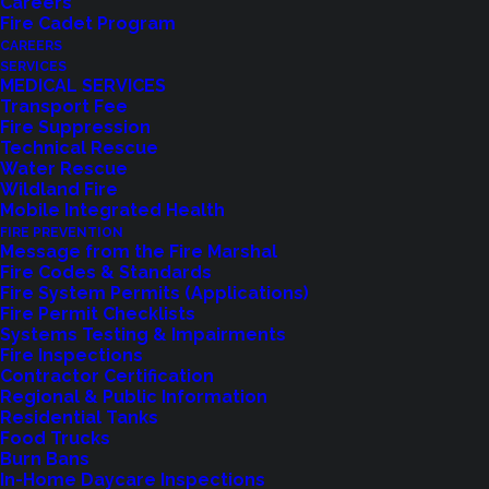
Careers
Fire Cadet Program
CAREERS
SERVICES
MEDICAL SERVICES
Transport Fee
Fire Suppression
Technical Rescue
Water Rescue
Wildland Fire
Feedback?
Mobile Integrated Health
FIRE PREVENTION
Let us know how we are doing with our
Message from the Fire Marshal
Fire Codes & Standards
feedback form.
Fire System Permits (Applications)
Fire Permit Checklists
Systems Testing & Impairments
Fire Inspections
LET US KNOW
Contractor Certification
Regional & Public Information
Residential Tanks
Food Trucks
Burn Bans
In-Home Daycare Inspections