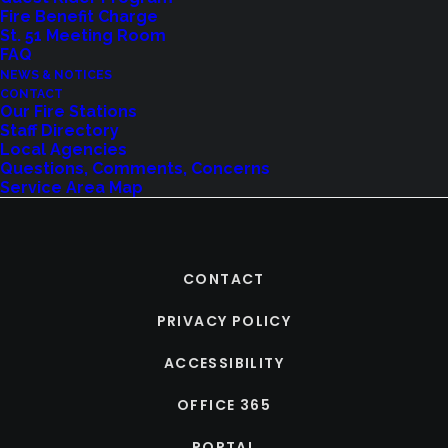
Fire Benefit Charge
St. 51 Meeting Room
FAQ
NEWS & NOTICES
CONTACT
Our Fire Stations
Staff Directory
Local Agencies
Questions, Comments, Concerns
Service Area Map
CONTACT
PRIVACY POLICY
ACCESSIBILITY
OFFICE 365
PORTAL