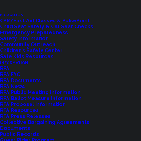
EDUCATION
CPR/First Aid Classes & PulsePoint
Child Seat Safety & Car Seat Checks
Emergency Preparedness
Safety Information
Community Outreach
Children’s Safety Center
Shoreline Fire Events
Safe Kids Resources
INFORMATION
RFA
Explore upcoming events and classes.
RFA FAQ
RFA Documents
RFA News
RFA Public Meeting Information
VIEW EVENTS
RFA Ballot Measure Information
RFA Proposal Information
RFA Resources
RFA Press Releases
Collective Bargaining Agreements
Documents
Public Records
Guest Rider Program