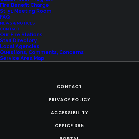
Fire Benefit Charge
St. 51 Meeting Room
FAQ
NEWS & NOTICES
CONTACT
Our Fire Stations
Staff Directory
Local Agencies
Questions, Comments, Concerns
Service Area Map
CONTACT
PRIVACY POLICY
ACCESSIBILITY
OFFICE 365
PORTAL