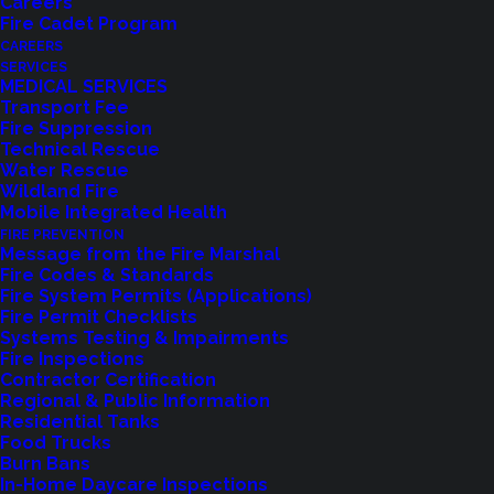
Careers
Fire Cadet Program
CAREERS
SERVICES
MEDICAL SERVICES
Transport Fee
Fire Suppression
Technical Rescue
Water Rescue
Wildland Fire
Feedback?
Mobile Integrated Health
FIRE PREVENTION
Let us know how we are doing with our
Message from the Fire Marshal
Fire Codes & Standards
feedback form.
Fire System Permits (Applications)
Fire Permit Checklists
Systems Testing & Impairments
Fire Inspections
LET US KNOW
Contractor Certification
Regional & Public Information
Residential Tanks
Food Trucks
Burn Bans
In-Home Daycare Inspections