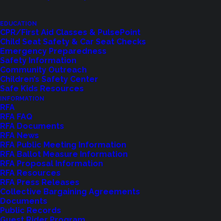
EDUCATION
CPR/First Aid Classes & PulsePoint
Child Seat Safety & Car Seat Checks
Emergency Preparedness
Safety Information
Community Outreach
Children’s Safety Center
Shoreline Fire Events
Safe Kids Resources
INFORMATION
RFA
Explore upcoming events and classes.
RFA FAQ
RFA Documents
RFA News
RFA Public Meeting Information
VIEW EVENTS
RFA Ballot Measure Information
RFA Proposal Information
RFA Resources
RFA Press Releases
Collective Bargaining Agreements
Documents
Public Records
Guest Rider Program