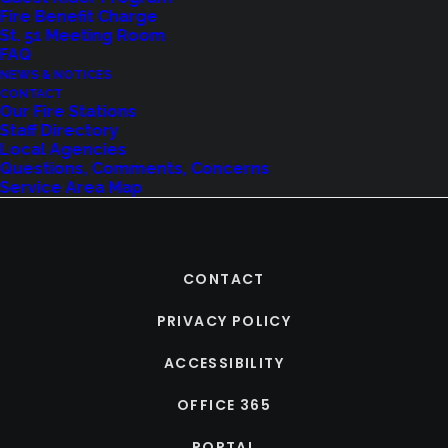
Fire Benefit Charge
St. 51 Meeting Room
FAQ
NEWS & NOTICES
CONTACT
Our Fire Stations
Staff Directory
Local Agencies
Questions, Comments, Concerns
Service Area Map
CONTACT
PRIVACY POLICY
ACCESSIBILITY
OFFICE 365
PORTAL