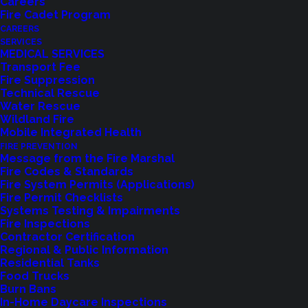
Careers
Fire Cadet Program
CAREERS
SERVICES
MEDICAL SERVICES
Transport Fee
Fire Suppression
Technical Rescue
Water Rescue
Wildland Fire
Feedback?
Mobile Integrated Health
FIRE PREVENTION
Let us know how we are doing with our
Message from the Fire Marshal
Fire Codes & Standards
feedback form.
Fire System Permits (Applications)
Fire Permit Checklists
Systems Testing & Impairments
Fire Inspections
LET US KNOW
Contractor Certification
Regional & Public Information
Residential Tanks
Food Trucks
Burn Bans
In-Home Daycare Inspections