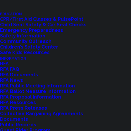
EDUCATION
CPR/First Aid Classes & PulsePoint
Child Seat Safety & Car Seat Checks
Emergency Preparedness
Safety Information
Community Outreach
Children’s Safety Center
Shoreline Fire Events
Safe Kids Resources
INFORMATION
RFA
Explore upcoming events and classes.
RFA FAQ
RFA Documents
RFA News
RFA Public Meeting Information
VIEW EVENTS
RFA Ballot Measure Information
RFA Proposal Information
RFA Resources
RFA Press Releases
Collective Bargaining Agreements
Documents
Public Records
Guest Rider Program