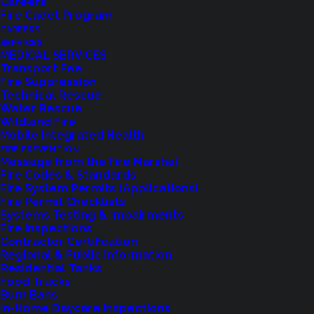
Careers
Fire Cadet Program
CAREERS
SERVICES
MEDICAL SERVICES
Transport Fee
Fire Suppression
Technical Rescue
Feedback?
Water Rescue
Wildland Fire
Mobile Integrated Health
Let us know how we are doing with our
FIRE PREVENTION
feedback form.
Message from the Fire Marshal
Fire Codes & Standards
Fire System Permits (Applications)
Fire Permit Checklists
LET US KNOW
Systems Testing & Impairments
Fire Inspections
Contractor Certification
Regional & Public Information
Residential Tanks
Food Trucks
Burn Bans
In-Home Daycare Inspections