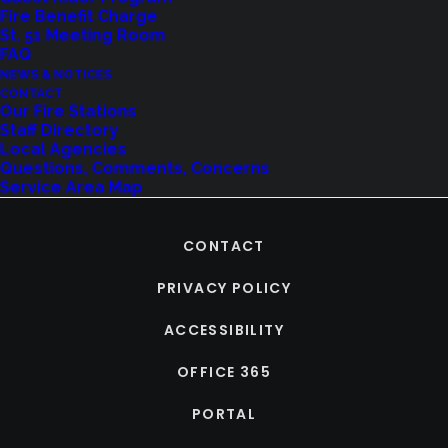
Fire Benefit Charge
St. 51 Meeting Room
FAQ
NEWS & NOTICES
CONTACT
Our Fire Stations
Staff Directory
Local Agencies
Questions, Comments, Concerns
Service Area Map
CONTACT
PRIVACY POLICY
ACCESSIBILITY
OFFICE 365
PORTAL