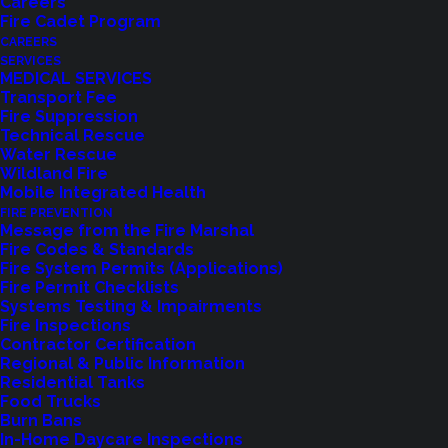
Careers
Fire Cadet Program
CAREERS
SERVICES
MEDICAL SERVICES
Transport Fee
Fire Suppression
Technical Rescue
Feedback?
Water Rescue
Wildland Fire
Mobile Integrated Health
Let us know how we are doing with our
FIRE PREVENTION
feedback form.
Message from the Fire Marshal
Fire Codes & Standards
Fire System Permits (Applications)
Fire Permit Checklists
LET US KNOW
Systems Testing & Impairments
Fire Inspections
Contractor Certification
Regional & Public Information
Residential Tanks
Food Trucks
Burn Bans
In-Home Daycare Inspections