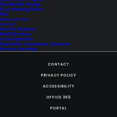
Fire Benefit Charge
St. 51 Meeting Room
FAQ
NEWS & NOTICES
CONTACT
Our Fire Stations
Staff Directory
Local Agencies
Questions, Comments, Concerns
Service Area Map
CONTACT
PRIVACY POLICY
ACCESSIBILITY
OFFICE 365
PORTAL