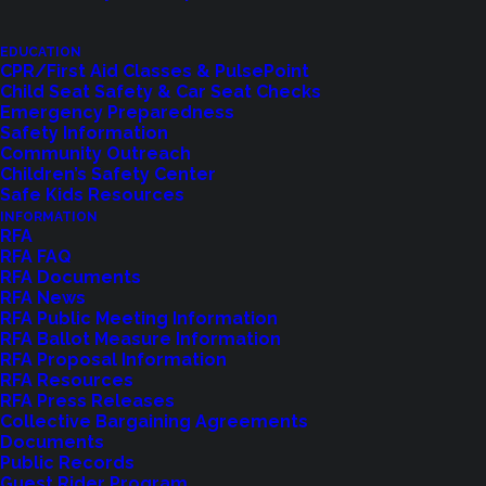
EDUCATION
CPR/First Aid Classes & PulsePoint
Child Seat Safety & Car Seat Checks
Emergency Preparedness
Safety Information
Shoreline Fire Events
Community Outreach
Children’s Safety Center
Safe Kids Resources
Explore upcoming events and classes.
INFORMATION
RFA
RFA FAQ
RFA Documents
VIEW EVENTS
RFA News
RFA Public Meeting Information
RFA Ballot Measure Information
RFA Proposal Information
RFA Resources
RFA Press Releases
Collective Bargaining Agreements
Documents
Public Records
Guest Rider Program