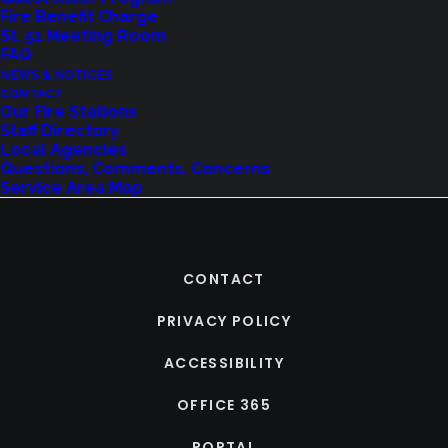
Fire Benefit Charge
St. 51 Meeting Room
FAQ
NEWS & NOTICES
CONTACT
Our Fire Stations
Staff Directory
Local Agencies
Questions, Comments, Concerns
Service Area Map
CONTACT
PRIVACY POLICY
ACCESSIBILITY
OFFICE 365
PORTAL