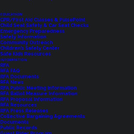
EDUCATION
CPR/First Aid Classes & PulsePoint
Child Seat Safety & Car Seat Checks
Emergency Preparedness
Safety Information
Community Outreach
Children’s Safety Center
Shoreline Fire Events
Safe Kids Resources
INFORMATION
RFA
Explore upcoming events and classes.
RFA FAQ
RFA Documents
RFA News
RFA Public Meeting Information
VIEW EVENTS
RFA Ballot Measure Information
RFA Proposal Information
RFA Resources
RFA Press Releases
Collective Bargaining Agreements
Documents
Public Records
Guest Rider Program