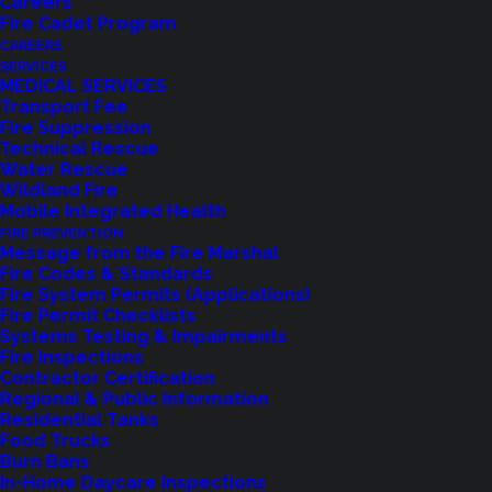
Careers
Fire Cadet Program
CAREERS
SERVICES
MEDICAL SERVICES
Transport Fee
Fire Suppression
Technical Rescue
Water Rescue
Wildland Fire
Feedback?
Mobile Integrated Health
FIRE PREVENTION
Let us know how we are doing with our
Message from the Fire Marshal
Fire Codes & Standards
feedback form.
Fire System Permits (Applications)
Fire Permit Checklists
Systems Testing & Impairments
Fire Inspections
LET US KNOW
Contractor Certification
Regional & Public Information
Residential Tanks
Food Trucks
Burn Bans
In-Home Daycare Inspections