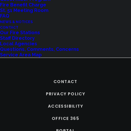
Fire Benefit Charge
St. 51 Meeting Room
FAQ
NEWS & NOTICES
CONTACT
Our Fire Stations
Staff Directory
Local Agencies
Questions, Comments, Concerns
Service Area Map
CONTACT
PRIVACY POLICY
ACCESSIBILITY
OFFICE 365
PORTAL