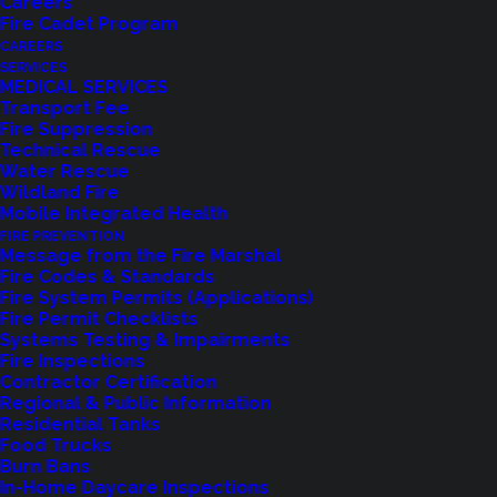
Careers
Fire Cadet Program
CAREERS
SERVICES
MEDICAL SERVICES
Transport Fee
Fire Suppression
Technical Rescue
Water Rescue
Wildland Fire
Feedback?
Mobile Integrated Health
FIRE PREVENTION
Let us know how we are doing with our
Message from the Fire Marshal
Fire Codes & Standards
feedback form.
Fire System Permits (Applications)
Fire Permit Checklists
Systems Testing & Impairments
Fire Inspections
LET US KNOW
Contractor Certification
Regional & Public Information
Residential Tanks
Food Trucks
Burn Bans
In-Home Daycare Inspections