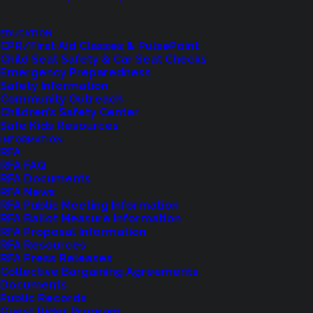
EDUCATION
CPR/First Aid Classes & PulsePoint
Child Seat Safety & Car Seat Checks
Emergency Preparedness
Safety Information
Community Outreach
Children’s Safety Center
Shoreline Fire Events
Safe Kids Resources
INFORMATION
RFA
Explore upcoming events and classes.
RFA FAQ
RFA Documents
RFA News
RFA Public Meeting Information
VIEW EVENTS
RFA Ballot Measure Information
RFA Proposal Information
RFA Resources
RFA Press Releases
Collective Bargaining Agreements
Documents
Public Records
Guest Rider Program