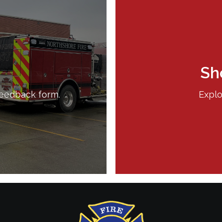
Sh
feedback form.
Explo