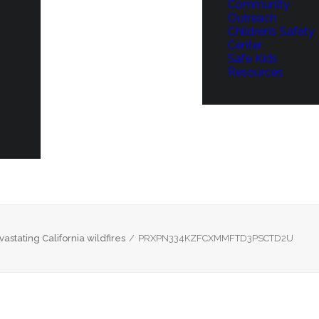
Community
Outreach
Children’s Safety
Center
Safe Kids
Resources
astating California wildfires
PRXPN334KZFCXMMFTD3PSCTD2U