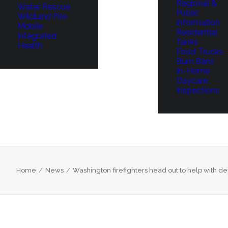
Regional &
Water Rescue
Public
Wildland Fire
Information
Mobile
Residential
Integrated
Tanks
Health
Food Trucks
Burn Bans
In-Home
Daycare
Inspections
Home
News
Washington firefighters head out to help with dev