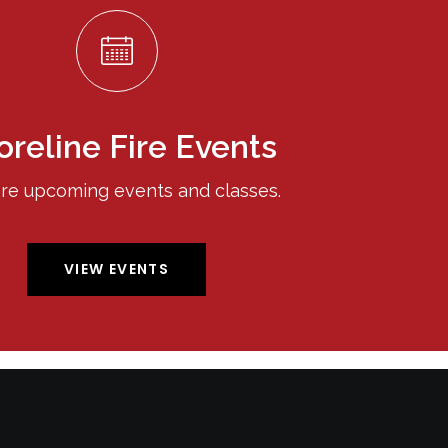
oreline Fire Events
re upcoming events and classes.
VIEW EVENTS