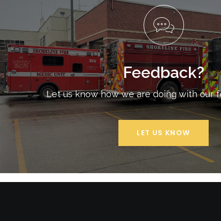
Feedback?
Let us know how we are doing with our 
LET US KNOW