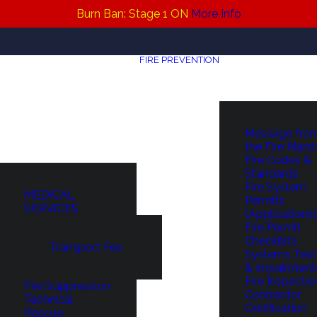
Burn Ban: Stage 1 ON
More Info
FIRE PREVENTION
Message fro
the Fire Mars
Fire Codes &
Standards
Fire System
MEDICAL
Permits
SERVICES
(Applications)
Fire Permit
Checklists
Transport Fee
Systems Test
& Impairment
Fire Inspectio
Fire Suppression
Contractor
Technical
Certification
Rescue