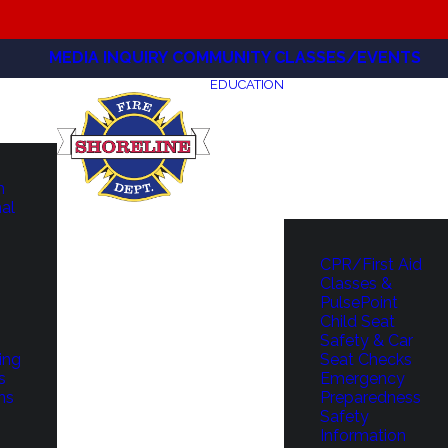
MEDIA INQUIRY
COMMUNITY CLASSES/EVENTS
EDUCATION
m
hal
CPR/First Aid
Classes &
PulsePoint
Child Seat
Safety & Car
ing
Seat Checks
s
Emergency
ns
Preparedness
Safety
Information