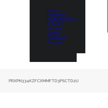
Human
Resources
Firefighter Hiring
& Testing
Process
Careers
Fire Cadet
Program
PRXPN334KZFCXMMFTD3PSCTD2U