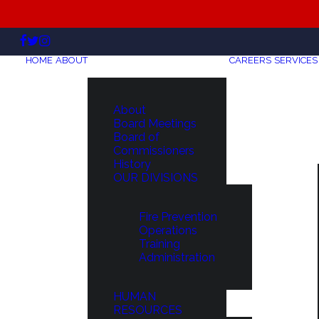
HOME
ABOUT
CAREERS
SERVICES
About
Board Meetings
Board of
Commissioners
History
OUR DIVISIONS
Fire Prevention
Operations
Training
Administration
HUMAN
RESOURCES