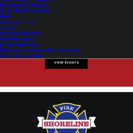
Fire Benefit Charge
St. 51 Meeting Room
FAQ
NEWS & NOTICES
Shoreline Fire Events
CONTACT
Our Fire Stations
Staff Directory
Explore upcoming events and classes.
Local Agencies
Questions, Comments, Concerns
Service Area Map
VIEW EVENTS