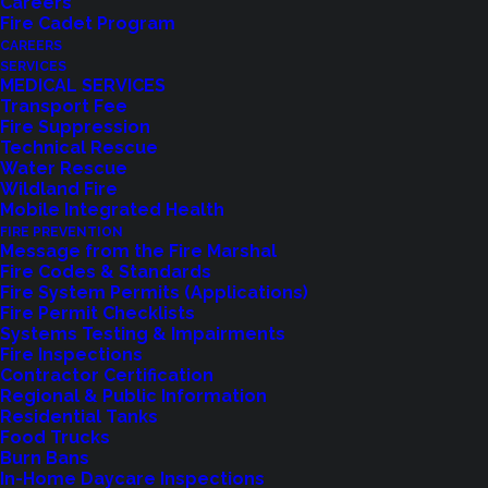
Careers
Fire Cadet Program
CAREERS
SERVICES
MEDICAL SERVICES
Transport Fee
Fire Suppression
Technical Rescue
Water Rescue
Wildland Fire
Mobile Integrated Health
FIRE PREVENTION
Message from the Fire Marshal
Fire Codes & Standards
Fire System Permits (Applications)
Fire Permit Checklists
Systems Testing & Impairments
Fire Inspections
Contractor Certification
Regional & Public Information
Residential Tanks
Food Trucks
Burn Bans
In-Home Daycare Inspections