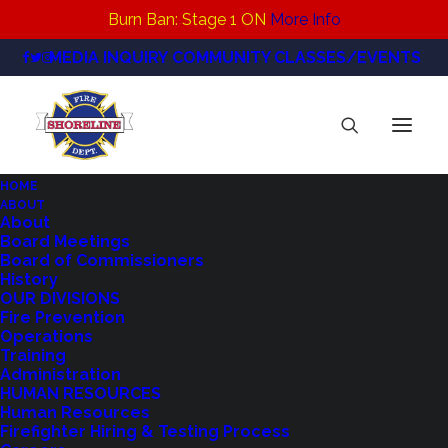
Burn Ban: Stage 1 ON
More Info
MEDIA INQUIRY
COMMUNITY CLASSES/EVENTS
HOME
ABOUT
About
Board Meetings
PRXPN334KZFCXMMFTD3PSCTD2U
Board of Commissioners
History
Home
OUR DIVISIONS
News
Fire Prevention
Operations
Statement from Shoreline Fire Chief Matt
Training
Cowan on Overwhelming Voter Approval of
Administration
HUMAN RESOURCES
Proposition 1 – a Regional Fire Authority
Human Resources
PRXPN334KZFCXMMFTD3PSCTD2U
Firefighter Hiring & Testing Process