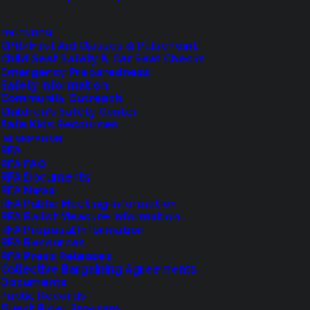
EDUCATION
CPR/First Aid Classes & PulsePoint
Feedback?
Child Seat Safety & Car Seat Checks
Emergency Preparedness
Safety Information
Let us know how we are doing with our
Community Outreach
Children’s Safety Center
feedback form.
Safe Kids Resources
INFORMATION
RFA
RFA FAQ
LET US KNOW
RFA Documents
RFA News
RFA Public Meeting Information
RFA Ballot Measure Information
RFA Proposal Information
RFA Resources
RFA Press Releases
Collective Bargaining Agreements
Documents
Public Records
Guest Rider Program