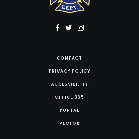
CONTACT
PRIVACY POLICY
ACCESSIBILITY
OFFICE 365
PORTAL
VECTOR