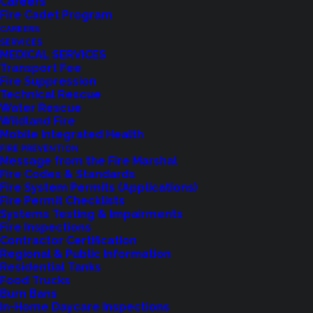
Careers
Fire Cadet Program
CAREERS
SERVICES
MEDICAL SERVICES
Transport Fee
Read article at LFPTownCrier.com
Fire Suppression
Technical Rescue
Water Rescue
Shoreline, WA
– In response to a formal request
Wildland Fire
for resources from the State of California under the
Mobile Integrated Health
FIRE PREVENTION
Emergency Management Assistance Compact
Message from the Fire Marshal
(EMAC), Shoreline Fire Department has deployed a
Fire Codes & Standards
Fire System Permits (Applications)
crew of four Red Card-certified Wildland
Fire Permit Checklists
Firefighters to assist in battling the Palisades Fire.
Systems Testing & Impairments
Fire Inspections
Contractor Certification
The request, made on January 8, 2025, called for
Regional & Public Information
200 fire engines staffed with certified Wildland
Residential Tanks
Food Trucks
Firefighters to support efforts against the large-
Burn Bans
scale wildfire. King County mobilized two full strike
In-Home Daycare Inspections