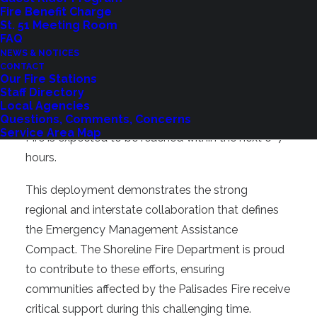
two-day return trip.
Fire Benefit Charge
St. 51 Meeting Room
FAQ
As of 9:00 AM on January 10, the King County
NEWS & NOTICES
Strike Team One, which includes Shoreline Fire’s
CONTACT
crew, has completed inspections in Davis,
Our Fire Stations
Staff Directory
California, and is traveling south from Sacramento
Local Agencies
on I-5. Their assignment location at the Palisades
Questions, Comments, Concerns
Service Area Map
Fire is expected to be reached within the next 6–7
hours.
This deployment demonstrates the strong
regional and interstate collaboration that defines
the Emergency Management Assistance
Compact. The Shoreline Fire Department is proud
to contribute to these efforts, ensuring
communities affected by the Palisades Fire receive
critical support during this challenging time.