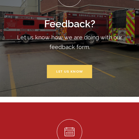
Feedback?
Let us know how we are doing with our
feedback form.
LET US KNOW