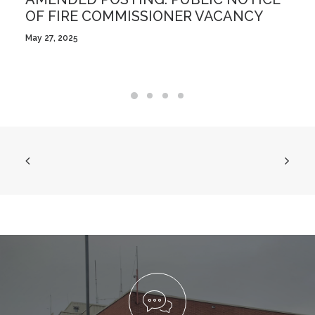
OF FIRE COMMISSIONER VACANCY
May 27, 2025