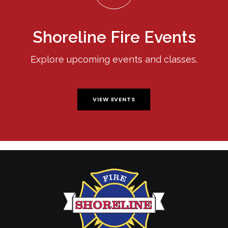
Shoreline Fire Events
Explore upcoming events and classes.
VIEW EVENTS