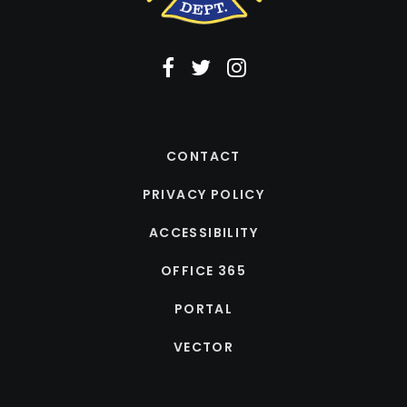
CONTACT
PRIVACY POLICY
ACCESSIBILITY
OFFICE 365
PORTAL
VECTOR