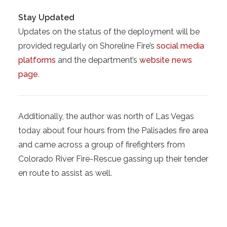
Stay Updated
Updates on the status of the deployment will be
provided regularly on Shoreline Fire’s
social media
platforms
and the department’s
website news
page.
Additionally, the author was north of Las Vegas
today about four hours from the Palisades fire area
and came across a group of firefighters from
Colorado River Fire-Rescue gassing up their tender
en route to assist as well.