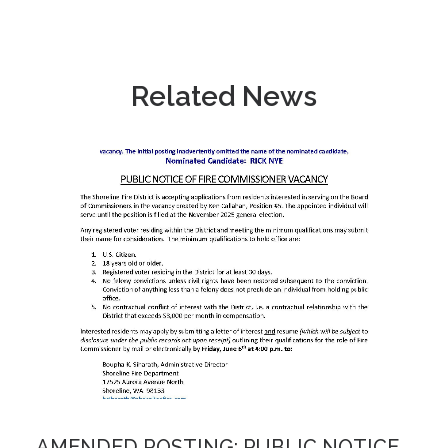
Related News
AMENDED POSTING: PUBLIC NOTICE