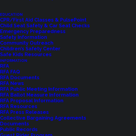
teams and additional engines, including resources
from Zone 3.
EDUCATION
CPR/First Aid Classes & PulsePoint
Child Seat Safety & Car Seat Checks
Shoreline Fire contributed the following highly
Emergency Preparedness
trained personnel:
Safety Information
Community Outreach
Battalion Chief Yake
Children’s Safety Center
Safe Kids Resources
Paramedic Etherington
INFORMATION
Driver Engineer Defenbaugh
RFA
RFA FAQ
Driver Engineer Linke
RFA Documents
RFA News
The crew departed Shoreline just after 7:00 AM on
RFA Public Meeting Information
RFA Ballot Measure Information
January 9, 2025, traveling alongside other units.
RFA Proposal Information
Their journey to the Palisades Fire in California is
RFA Resources
RFA Press Releases
expected to take two days, with specific
Collective Bargaining Agreements
assignments issued upon arrival. The deployment
Documents
Public Records
is anticipated to last up to 14 days, followed by a
Guest Rider Program