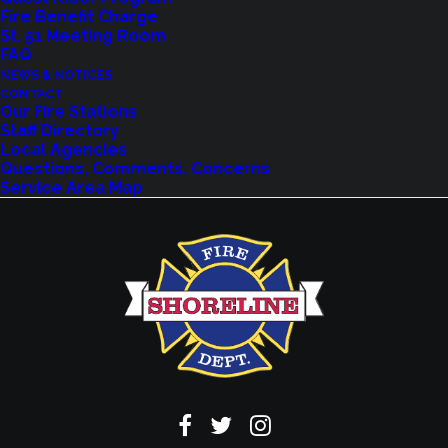
Fire Benefit Charge
Explore upcoming events and classes.
St. 51 Meeting Room
FAQ
NEWS & NOTICES
CONTACT
VIEW EVENTS
Our Fire Stations
Staff Directory
Local Agencies
Questions, Comments, Concerns
Service Area Map