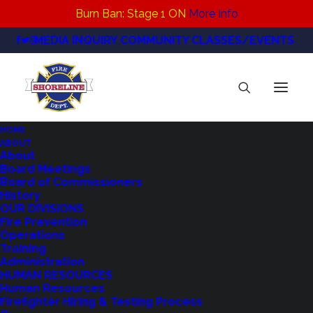
Burn Ban: Stage 1 ON
More Info
MEDIA INQUIRY
COMMUNITY CLASSES/EVENTS
HOME
ABOUT
RFA Open House flyer Revised
About
Board Meetings
Home
News
Board of Commissioners
October 28 Public Meeting - Regional Fire Authority
History
Planning Committee
OUR DIVISIONS
Fire Prevention
RFA Open House flyer Revised
Operations
Training
Administration
HUMAN RESOURCES
Human Resources
Firefighter Hiring & Testing Process