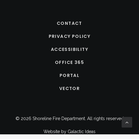
CONTACT
PRIVACY POLICY
ACCESSIBILITY
OFFICE 365
PORTAL
VECTOR
© 2026 Shoreline Fire Department.
All rights reserved
Website by
Galactic Ideas