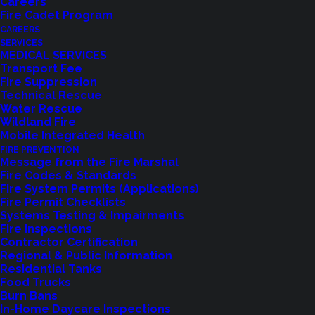
Careers
Fire Cadet Program
CAREERS
SERVICES
MEDICAL SERVICES
Transport Fee
Fire Suppression
Technical Rescue
Water Rescue
Wildland Fire
Mobile Integrated Health
FIRE PREVENTION
Message from the Fire Marshal
Fire Codes & Standards
Fire System Permits (Applications)
Fire Permit Checklists
Systems Testing & Impairments
Fire Inspections
Contractor Certification
Regional & Public Information
Residential Tanks
Food Trucks
Feedback?
Burn Bans
In-Home Daycare Inspections