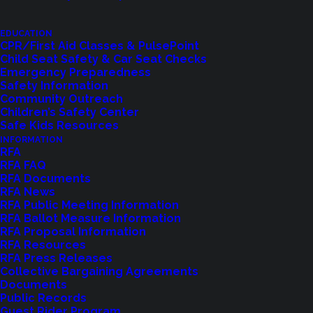
Let us know how we are doing with our
EDUCATION
feedback form.
CPR/First Aid Classes & PulsePoint
Child Seat Safety & Car Seat Checks
Emergency Preparedness
Safety Information
LET US KNOW
Community Outreach
Children’s Safety Center
Safe Kids Resources
INFORMATION
RFA
RFA FAQ
RFA Documents
RFA News
RFA Public Meeting Information
RFA Ballot Measure Information
RFA Proposal Information
RFA Resources
RFA Press Releases
Collective Bargaining Agreements
Documents
Shoreline Fire Events
Public Records
Guest Rider Program