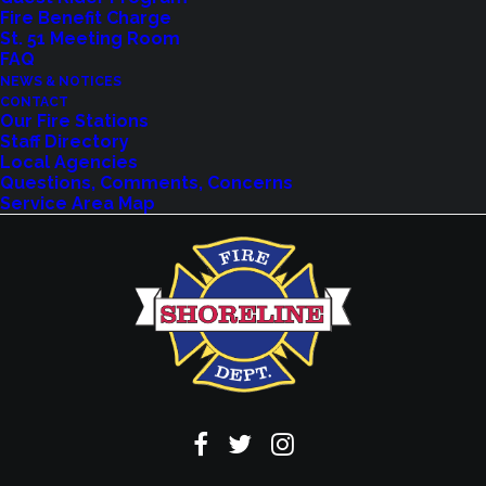
Explore upcoming events and classes.
Fire Benefit Charge
St. 51 Meeting Room
FAQ
NEWS & NOTICES
VIEW EVENTS
CONTACT
Our Fire Stations
Staff Directory
Local Agencies
Questions, Comments, Concerns
Service Area Map