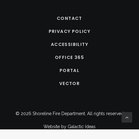
CONTACT
PRIVACY POLICY
ACCESSIBILITY
OFFICE 365
PORTAL
VECTOR
© 2026 Shoreline Fire Department.
All rights reserved
Website by
Galactic Ideas