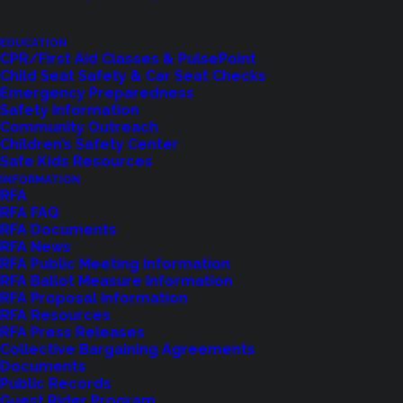
Let us know how we are doing with our
feedback form.
EDUCATION
CPR/First Aid Classes & PulsePoint
Child Seat Safety & Car Seat Checks
Emergency Preparedness
LET US KNOW
Safety Information
Community Outreach
Children’s Safety Center
Safe Kids Resources
INFORMATION
RFA
RFA FAQ
RFA Documents
RFA News
RFA Public Meeting Information
RFA Ballot Measure Information
RFA Proposal Information
RFA Resources
RFA Press Releases
Collective Bargaining Agreements
Shoreline Fire Events
Documents
Public Records
Guest Rider Program