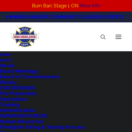
Burn Ban: Stage 1 ON
More Info
MEDIA INQUIRY
COMMUNITY CLASSES/EVENTS
HOME
ABOUT
IMG_1484
About
Board Meetings
Home
News
Board of Commissioners
Northshore Fire Receives 'AAA' Bond Rating
IMG_1484
History
OUR DIVISIONS
Fire Prevention
Operations
Training
Administration
HUMAN RESOURCES
Human Resources
Firefighter Hiring & Testing Process