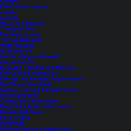
Careers
Fire Cadet Program
CAREERS
SERVICES
MEDICAL SERVICES
Transport Fee
Fire Suppression
Technical Rescue
Water Rescue
Wildland Fire
Mobile Integrated Health
FIRE PREVENTION
Message from the Fire Marshal
Fire Codes & Standards
Fire System Permits (Applications)
Fire Permit Checklists
Systems Testing & Impairments
Fire Inspections
Contractor Certification
Regional & Public Information
Residential Tanks
Food Trucks
Feedback?
Burn Bans
In-Home Daycare Inspections