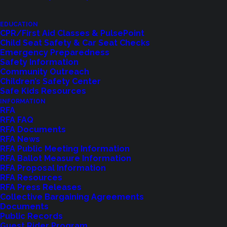
Feedback?
Let us know how we are doing with our
EDUCATION
CPR/First Aid Classes & PulsePoint
feedback form.
Child Seat Safety & Car Seat Checks
Emergency Preparedness
Safety Information
Community Outreach
LET US KNOW
Children’s Safety Center
Safe Kids Resources
INFORMATION
RFA
RFA FAQ
RFA Documents
RFA News
RFA Public Meeting Information
RFA Ballot Measure Information
RFA Proposal Information
RFA Resources
RFA Press Releases
Collective Bargaining Agreements
Documents
Public Records
Shoreline Fire Events
Guest Rider Program