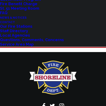
Fire Benefit Charge
St. 51 Meeting Room
Explore upcoming events and classes.
FAQ
NEWS & NOTICES
CONTACT
Our Fire Stations
VIEW EVENTS
Staff Directory
Local Agencies
Questions, Comments, Concerns
Service Area Map