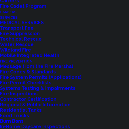
Careers
Fire Cadet Program
CAREERS
SERVICES
MEDICAL SERVICES
Transport Fee
Fire Suppression
Technical Rescue
Water Rescue
Wildland Fire
Mobile Integrated Health
FIRE PREVENTION
Message from the Fire Marshal
Fire Codes & Standards
Fire System Permits (Applications)
Fire Permit Checklists
Systems Testing & Impairments
Fire Inspections
Contractor Certification
Regional & Public Information
Residential Tanks
Food Trucks
Burn Bans
In-Home Daycare Inspections