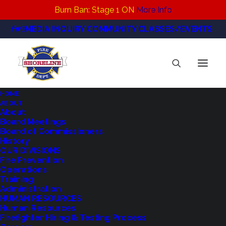
Burn Ban: Stage 1 ON
More Info
MEDIA INQUIRY
COMMUNITY CLASSES/EVENTS
HOME
ABOUT
Photo Background Natural
About
Board Meetings
DisasterEmergency Response Poster (1920 x
Board of Commissioners
1080 px)(1)
History
Home
FULL! Shoreline Disaster Preparedness Class
OUR DIVISIONS
Fire Prevention
Photo Background Natural DisasterEmergency Response
Operations
Poster (1920 x 1080 px)(1)
Training
Administration
HUMAN RESOURCES
Human Resources
Firefighter Hiring & Testing Process