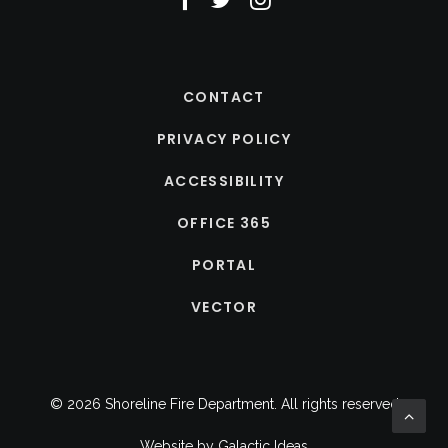
CONTACT
PRIVACY POLICY
ACCESSIBILITY
OFFICE 365
PORTAL
VECTOR
© 2026 Shoreline Fire Department.
All rights reserved
Website by
Galactic Ideas