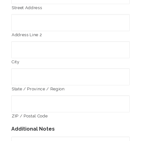
Street Address
Address Line 2
City
State / Province / Region
ZIP / Postal Code
Additional Notes