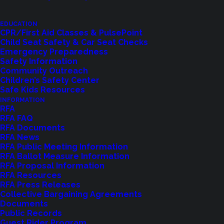
This class includes:
EDUCATION
CPR/First Aid Classes & PulsePoint
✔️
CPR/AED training for adults, children, and infants
Child Seat Safety & Car Seat Checks
✔️
Choking relief techniques
Emergency Preparedness
Safety Information
✔️
First aid basics, including wound care, burns, and
Community Outreach
medical emergencies
Children’s Safety Center
Safe Kids Resources
Class Fees & Certification Options
INFORMATION
RFA
RFA FAQ
💲Cost:
RFA Documents
RFA News
CPR-Only:
Free or $50 with an official AHA
RFA Public Meeting Information
RFA Ballot Measure Information
certification card
RFA Proposal Information
Full CPR/AED & First Aid Class:
Free or $75 with
RFA Resources
RFA Press Releases
an official AHA certification card
Collective Bargaining Agreements
Documents
💰
Payment: Exact cash or check only
Public Records
Guest Rider Program