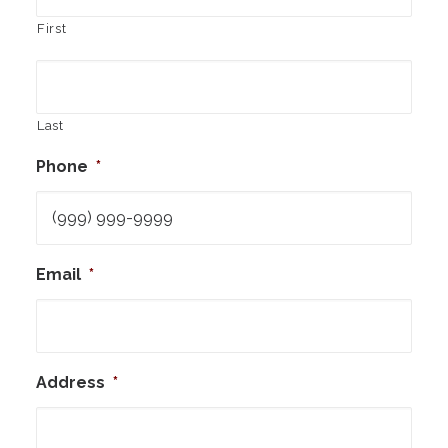
First
Last
Phone
*
Email
*
Address
*