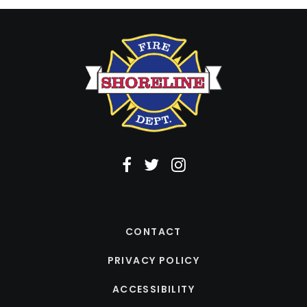
CONTACT
PRIVACY POLICY
ACCESSIBILITY