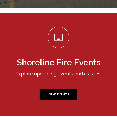
Shoreline Fire Events
Explore upcoming events and classes.
VIEW EVENTS