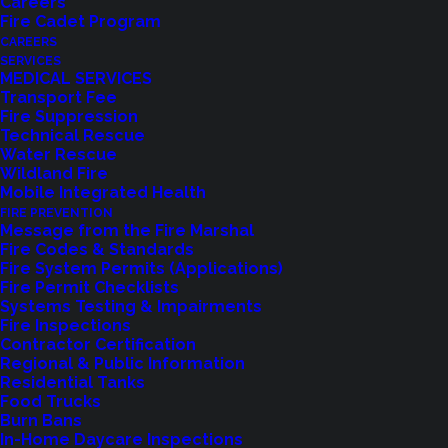
Careers
Fire Cadet Program
CAREERS
Shoreline Fire Department
offers American Heart
SERVICES
Association (AHA) CPR/AED and CPR/AED/First
MEDICAL SERVICES
Transport Fee
Aid Certification Classes throughout the year.
Fire Suppression
Whether you need certification for work,
Technical Rescue
Water Rescue
volunteering, or personal preparedness, our expert
Wildland Fire
instructors provide hands-on training to equip you
Mobile Integrated Health
with life-saving skills.
FIRE PREVENTION
Message from the Fire Marshal
Fire Codes & Standards
Date:
Saturday, February 21, 2026
Fire System Permits (Applications)
Time:
1:00 PM – 5:30 PM
Fire Permit Checklists
Systems Testing & Impairments
Location:
Station 61 – 17525 Aurora Ave N,
Fire Inspections
Shoreline, WA
Contractor Certification
Regional & Public Information
CPR-Only Option:
If you only need CPR
Residential Tanks
certification, you may attend the first portion of the
Food Trucks
Burn Bans
class from 1:00 PM – 3:00 PM
In-Home Daycare Inspections