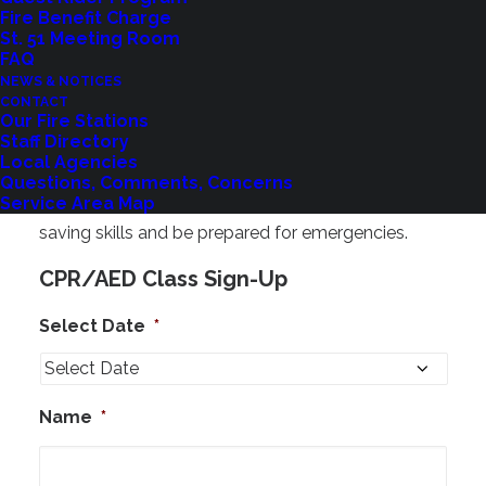
Fire Benefit Charge
Registration & More Information
St. 51 Meeting Room
FAQ
Pre-registration is required,
and space is limited.
NEWS & NOTICES
Questions?
Contact us at
cpr@shorelinefire.com
CONTACT
Our Fire Stations
Staff Directory
Register Now
Local Agencies
Questions, Comments, Concerns
Take advantage of this opportunity to gain life-
Service Area Map
saving skills and be prepared for emergencies.
CPR/AED Class Sign-Up
Select Date
*
Name
*