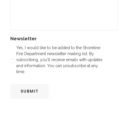
Newsletter
Yes, I would like to be added to the Shoreline
Fire Department newsletter mailing list. By
subscribing, you'll receive emails with updates
and information. You can unsubscribe at any
time.
SUBMIT