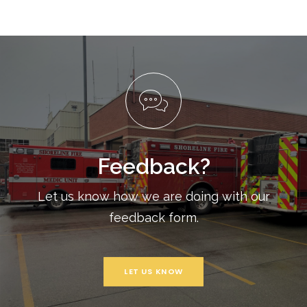
Feedback?
Let us know how we are doing with our
feedback form.
LET US KNOW