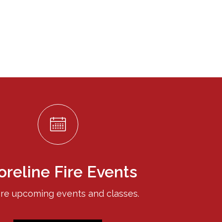
oreline Fire Events
re upcoming events and classes.