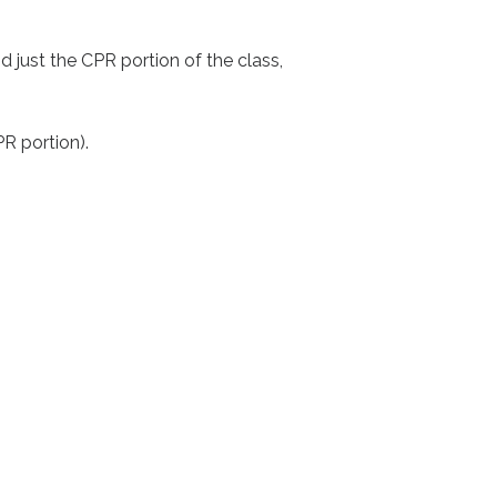
 just the CPR portion of the class,
PR portion).