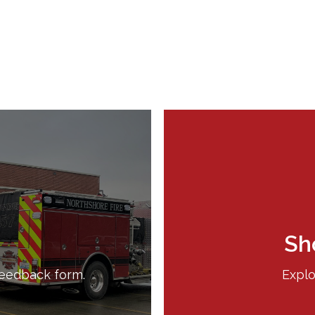
Sh
feedback form.
Explo