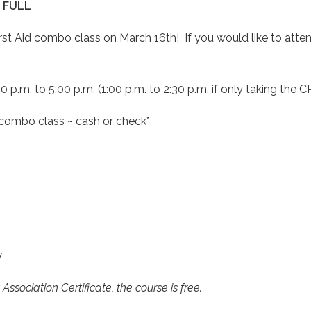
 FULL
t Aid combo class on March 16th! If you would like to attend
0 p.m. to 5:00 p.m. (1:00 p.m. to 2:30 p.m. if only taking the C
e combo class ~ cash or check*
w
ssociation Certificate, the course is free.