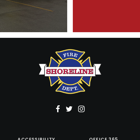
ACCESSIBILITY
OFFICE 365