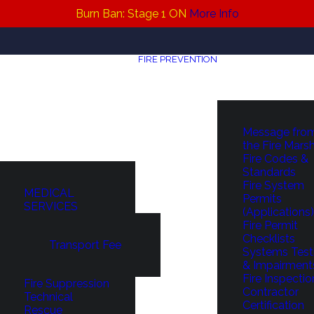
Burn Ban: Stage 1 ON
More Info
FIRE PREVENTION
Message fro
the Fire Mars
Fire Codes &
Standards
Fire System
MEDICAL
Permits
SERVICES
(Applications)
Fire Permit
Checklists
Transport Fee
Systems Test
& Impairment
Fire Inspectio
Fire Suppression
Contractor
Technical
Certification
Rescue