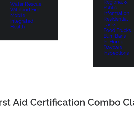
Regional &
Water Rescue
Public
Wildland Fire
Information
Mobile
Residential
Integrated
Tanks
Health
Food Trucks
Burn Bans
In-Home
Daycare
Inspections
t Aid Certification Combo Cl