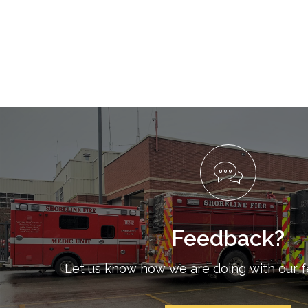
Feedback?
Let us know how we are doing with our 