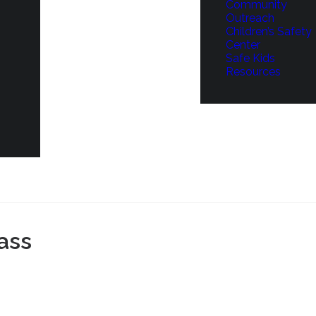
Community
Outreach
Children’s Safety
Center
Safe Kids
Resources
ass