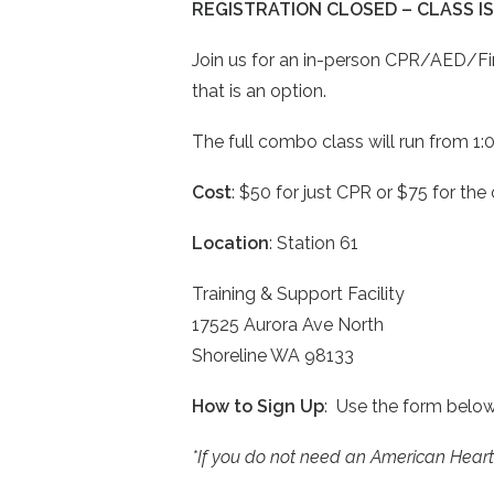
REGISTRATION CLOSED – CLASS IS
Join us for an in-person CPR/AED/Firs
that is an option.
The full combo class will run from 1:0
Cost
: $50 for just CPR or $75 for th
Location
: Station 61
Training & Support Facility
17525 Aurora Ave North
Shoreline WA 98133
How to Sign Up
: Use the form belo
*If you do not need an American Heart A