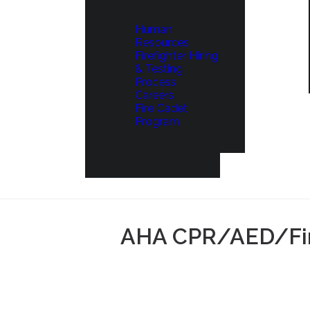
Human
Resources
Firefighter Hiring
& Testing
Process
Careers
Fire Cadet
Program
AHA CPR/AED/Firs