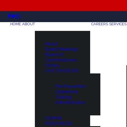
HOME
ABOUT
CAREERS
SERVICES
About
Board Meetings
Board of
Commissioners
History
OUR DIVISIONS
Fire Prevention
Operations
Training
Administration
HUMAN
RESOURCES