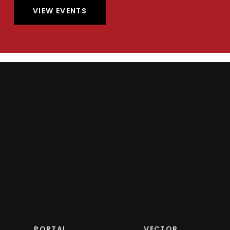
VIEW EVENTS
PORTAL
VECTOR