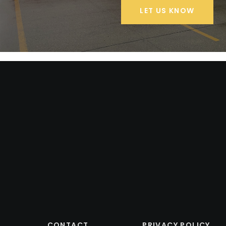
LET US KNOW
CONTACT
PRIVACY POLICY