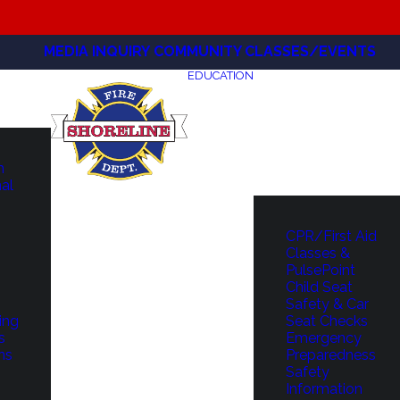
MEDIA INQUIRY
COMMUNITY CLASSES/EVENTS
EDUCATION
m
hal
CPR/First Aid
Classes &
PulsePoint
Child Seat
Safety & Car
ing
Seat Checks
s
Emergency
ns
Preparedness
Safety
Information