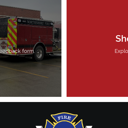
Sh
feedback form.
Explo