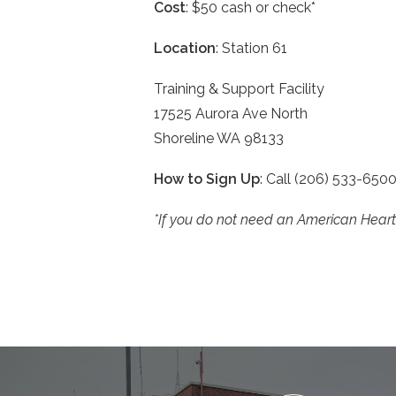
Cost
: $50 cash or check*
Location
: Station 61
Training & Support Facility
17525 Aurora Ave North
Shoreline WA 98133
How to Sign Up
: Call (206) 533-650
*If you do not need an American Heart A