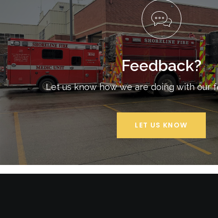
Feedback?
Let us know how we are doing with our 
LET US KNOW