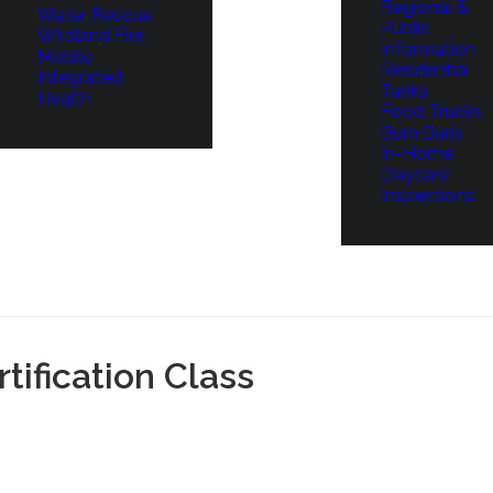
Regional &
Water Rescue
Public
Wildland Fire
Information
Mobile
Residential
Integrated
Tanks
Health
Food Trucks
Burn Bans
In-Home
Daycare
Inspections
ification Class