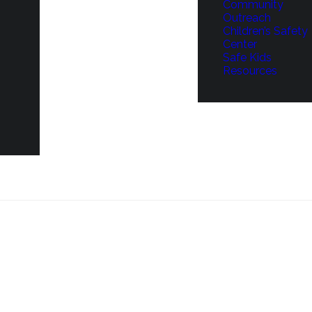
Community
Outreach
Children’s Safety
Center
Safe Kids
Resources