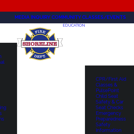
MEDIA INQUIRY
COMMUNITY CLASSES/EVENTS
EDUCATION
m
hal
CPR/First Aid
Classes &
PulsePoint
Child Seat
Safety & Car
ing
Seat Checks
s
Emergency
ns
Preparedness
Safety
Information