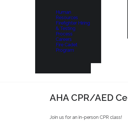
Human
Resources
Firefighter Hiring
& Testing
Process
Careers
Fire Cadet
Program
AHA CPR/AED Cert
Join us for an in-person CPR class!