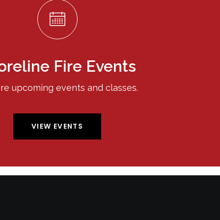
oreline Fire Events
re upcoming events and classes.
VIEW EVENTS