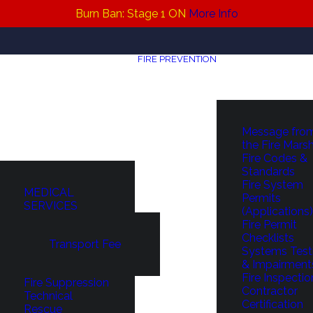
Burn Ban: Stage 1 ON
More Info
FIRE PREVENTION
Message fro
the Fire Mars
Fire Codes &
Standards
Fire System
MEDICAL
Permits
SERVICES
(Applications)
Fire Permit
Checklists
Transport Fee
Systems Test
& Impairment
Fire Inspectio
Fire Suppression
Contractor
Technical
Certification
Rescue