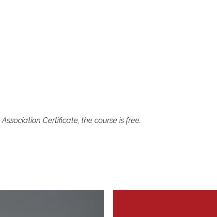
0
ssociation Certificate, the course is free.