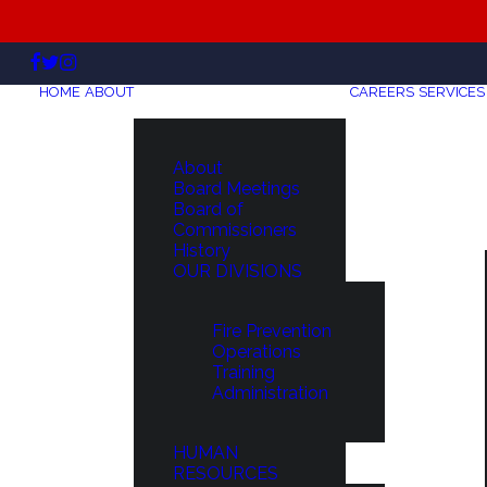
HOME
ABOUT
CAREERS
SERVICES
About
Board Meetings
Board of
Commissioners
History
OUR DIVISIONS
Fire Prevention
Operations
Training
Administration
HUMAN
RESOURCES