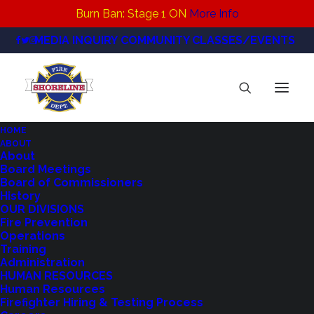
Burn Ban: Stage 1 ON
More Info
MEDIA INQUIRY
COMMUNITY CLASSES/EVENTS
HOME
ABOUT
Facilities Technician_Job
About
Board Meetings
Announcement_Final
Board of Commissioners
Home
Careers
History
Facilities Technician_Job Announcement_Final
OUR DIVISIONS
Fire Prevention
Operations
Training
Administration
HUMAN RESOURCES
Human Resources
Firefighter Hiring & Testing Process