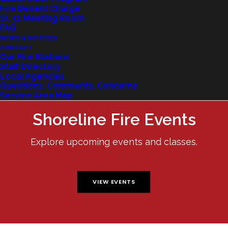
Fire Benefit Charge
St. 51 Meeting Room
FAQ
NEWS & NOTICES
CONTACT
Our Fire Stations
Staff Directory
Local Agencies
Questions, Comments, Concerns
Service Area Map
Shoreline Fire Events
Explore upcoming events and classes.
VIEW EVENTS