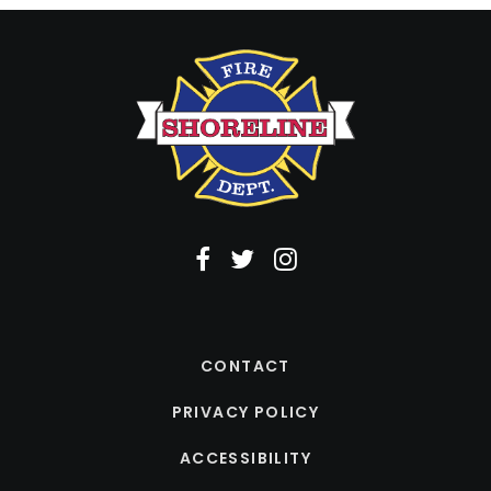
CONTACT
PRIVACY POLICY
ACCESSIBILITY