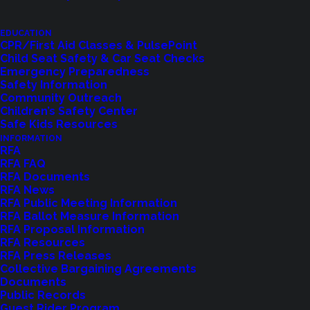
EDUCATION
CPR/First Aid Classes & PulsePoint
Child Seat Safety & Car Seat Checks
Emergency Preparedness
Safety Information
Community Outreach
Children’s Safety Center
Safe Kids Resources
INFORMATION
RFA
Feedback?
RFA FAQ
RFA Documents
RFA News
Let us know how we are doing with our
RFA Public Meeting Information
RFA Ballot Measure Information
feedback form.
RFA Proposal Information
RFA Resources
RFA Press Releases
Collective Bargaining Agreements
LET US KNOW
Documents
Public Records
Guest Rider Program