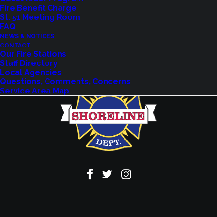
Fire Benefit Charge
VIEW EVENTS
St. 51 Meeting Room
FAQ
NEWS & NOTICES
CONTACT
Our Fire Stations
Staff Directory
Local Agencies
Questions, Comments, Concerns
Service Area Map