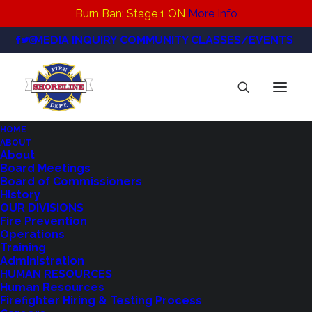
Burn Ban: Stage 1 ON
More Info
MEDIA INQUIRY
COMMUNITY CLASSES/EVENTS
HOME
ABOUT
SFD_RFA_SocialGraphic
About
Board Meetings
Home
Regional Fire Authority
SFD_RFA_SocialGraphic
Board of Commissioners
History
OUR DIVISIONS
Fire Prevention
Operations
Training
Administration
HUMAN RESOURCES
Human Resources
Firefighter Hiring & Testing Process