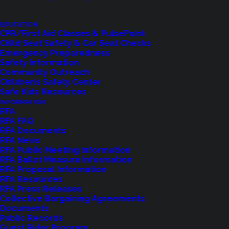
EDUCATION
CPR/First Aid Classes & PulsePoint
LET US KNOW
Child Seat Safety & Car Seat Checks
Emergency Preparedness
Safety Information
Community Outreach
Children’s Safety Center
Safe Kids Resources
INFORMATION
RFA
RFA FAQ
RFA Documents
RFA News
RFA Public Meeting Information
RFA Ballot Measure Information
RFA Proposal Information
Shoreline Fire Events
RFA Resources
RFA Press Releases
Collective Bargaining Agreements
Explore upcoming events and classes.
Documents
Public Records
Guest Rider Program