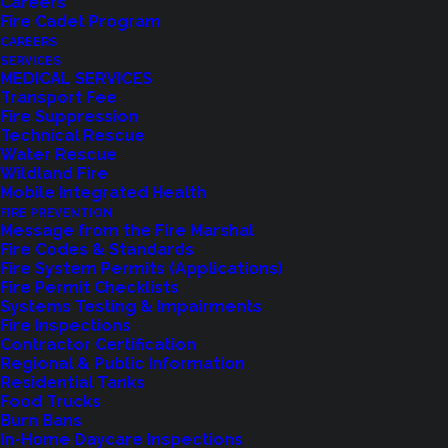
Careers
Fire Cadet Program
CAREERS
SERVICES
MEDICAL SERVICES
Transport Fee
Fire Suppression
Technical Rescue
Water Rescue
Wildland Fire
Mobile Integrated Health
FIRE PREVENTION
Message from the Fire Marshal
Fire Codes & Standards
Fire System Permits (Applications)
Fire Permit Checklists
Systems Testing & Impairments
Fire Inspections
Contractor Certification
Feedback?
Regional & Public Information
Residential Tanks
Food Trucks
Let us know how we are doing with our
Burn Bans
feedback form.
In-Home Daycare Inspections