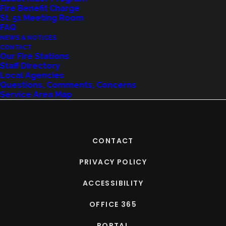
Fire Benefit Charge
St. 51 Meeting Room
FAQ
NEWS & NOTICES
CONTACT
Our Fire Stations
Staff Directory
Local Agencies
Questions, Comments, Concerns
Service Area Map
CONTACT
PRIVACY POLICY
ACCESSIBILITY
OFFICE 365
PORTAL