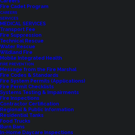
Careers
Fire Cadet Program
CAREERS
SERVICES
MEDICAL SERVICES
Transport Fee
Fire Suppression
Technical Rescue
Water Rescue
Wildland Fire
Feedback?
Mobile Integrated Health
FIRE PREVENTION
Let us know how we are doing with our
Message from the Fire Marshal
Fire Codes & Standards
feedback form.
Fire System Permits (Applications)
Fire Permit Checklists
Systems Testing & Impairments
Fire Inspections
LET US KNOW
Contractor Certification
Regional & Public Information
Residential Tanks
Food Trucks
Burn Bans
In-Home Daycare Inspections