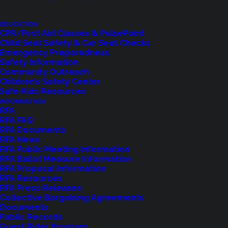
EDUCATION
CPR/First Aid Classes & PulsePoint
Child Seat Safety & Car Seat Checks
Emergency Preparedness
Safety Information
Community Outreach
Children’s Safety Center
Shoreline Fire Events
Safe Kids Resources
INFORMATION
RFA
Explore upcoming events and classes.
RFA FAQ
RFA Documents
RFA News
RFA Public Meeting Information
VIEW EVENTS
RFA Ballot Measure Information
RFA Proposal Information
RFA Resources
RFA Press Releases
Collective Bargaining Agreements
Documents
Public Records
Guest Rider Program