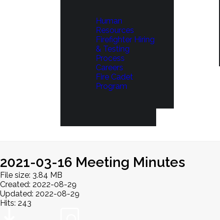
Human
Resources
Firefighter Hiring
& Testing
Process
Careers
Fire Cadet
Program
2021-03-16 Meeting Minutes
File size: 3.84 MB
Created: 2022-08-29
Updated: 2022-08-29
Hits: 243