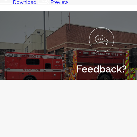
Download
Preview
Feedback?
Let us know how we are doing with our 
LET US KNOW