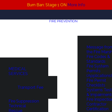
Burn Ban: Stage 1 ON
More Info
FIRE PREVENTION
Message fro
the Fire Mars
Fire Codes &
Standards
Fire System
MEDICAL
Permits
SERVICES
(Applications)
Fire Permit
Checklists
Transport Fee
Systems Test
& Impairment
Fire Inspectio
Fire Suppression
Contractor
Technical
Certification
Rescue