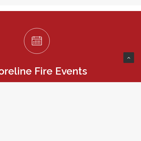
oreline Fire Events
re upcoming events and classes.
VIEW EVENTS