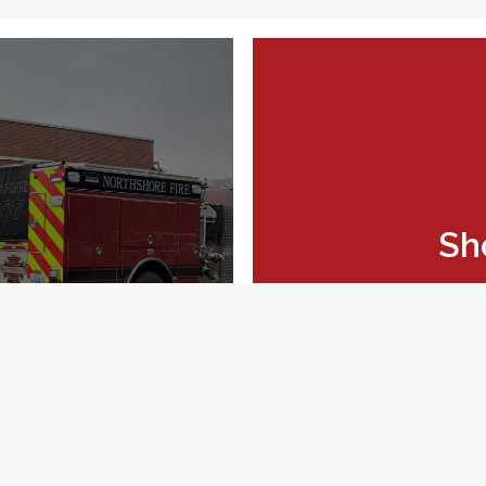
Sh
feedback form.
Explo