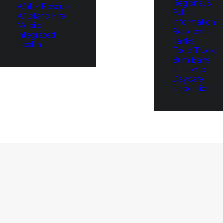
Regional &
Water Rescue
Public
Wildland Fire
Information
Mobile
Residential
Integrated
Tanks
Health
Food Trucks
Burn Bans
In-Home
Daycare
Inspections