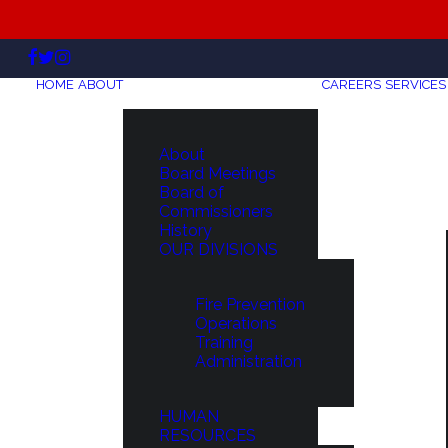
HOME
ABOUT
CAREERS
SERVICES
About
Board Meetings
Board of
Commissioners
History
OUR DIVISIONS
Fire Prevention
Operations
Training
Administration
HUMAN
RESOURCES