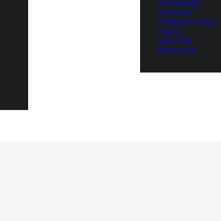
Community
Outreach
Children’s Safety
Center
Safe Kids
Resources