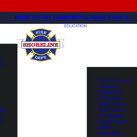
MEDIA INQUIRY
COMMUNITY CLASSES/EVENTS
EDUCATION
m
hal
CPR/First Aid
Classes &
PulsePoint
Child Seat
Safety & Car
ing
Seat Checks
s
Emergency
ns
Preparedness
Safety
Information