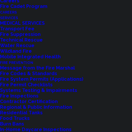
Careers
Fire Cadet Program
CAREERS
SERVICES
Commissioner David Maehren recently had the
MEDICAL SERVICES
Transport Fee
honor of being present for Governor Inslee’s
Fire Suppression
signing of Senate Bill 5454. This bill changes state
Technical Rescue
Water Rescue
law by allowing mergers and/or annexations of
Wildland Fire
Fire Districts within a reasonable proximity, rather
Mobile Integrated Health
than requiring adjacency.
FIRE PREVENTION
Message from the Fire Marshal
Fire Codes & Standards
The adjacency requirement was identified as too
Fire System Permits (Applications)
restrictive during previous consolidation
Fire Permit Checklists
Systems Testing & Impairments
discussions with The City of Bothell, Woodinville
Fire Inspections
Fire Department, and Northshore Fire Department.
Contractor Certification
Regional & Public Information
Commissioner Maehren worked with sponsors of
Residential Tanks
the bill; Senator David Frockt (46th District),
Food Trucks
Burn Bans
Representative Jessyn Farrell (46th District), and
In-Home Daycare Inspections