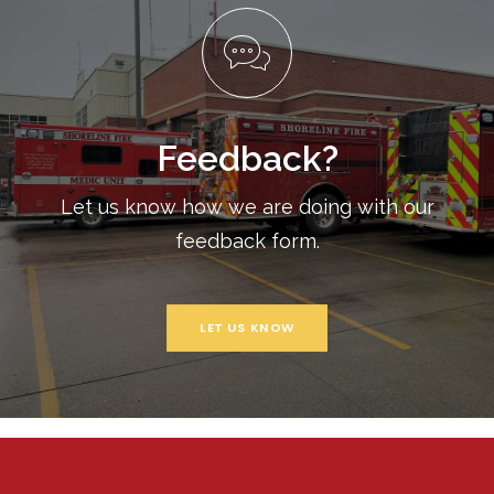
Feedback?
Let us know how we are doing with our
feedback form.
LET US KNOW