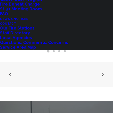
Fire Benefit Charge
St. 51 Meeting Room
FAQ
AMENDED POSTING: PUBLIC NOTICE
NEWS & NOTICES
OF FIRE COMMISSIONER VACANCY
CONTACT
Our Fire Stations
May 27, 2025
Staff Directory
Local Agencies
Questions, Comments, Concerns
Service Area Map