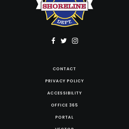
CONTACT
PRIVACY POLICY
ACCESSIBILITY
OFFICE 365
PORTAL