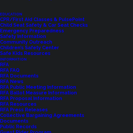
Representative Roger Goodman (45th District).
EDUCATION
CPR/First Aid Classes & PulsePoint
Child Seat Safety & Car Seat Checks
Emergency Preparedness
Safety Information
Community Outreach
Related News
Children’s Safety Center
Safe Kids Resources
INFORMATION
RFA
RFA FAQ
RFA Documents
RFA News
RFA Public Meeting Information
RFA Ballot Measure Information
RFA Proposal Information
RFA Resources
RFA Press Releases
Collective Bargaining Agreements
Documents
Public Records
Guest Rider Program