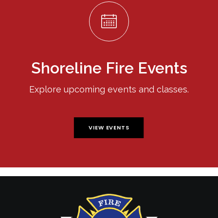
Shoreline Fire Events
Explore upcoming events and classes.
VIEW EVENTS