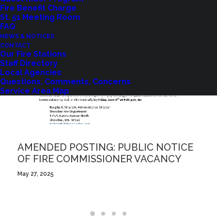
Fire Benefit Charge
St. 51 Meeting Room
FAQ
NEWS & NOTICES
CONTACT
Our Fire Stations
Staff Directory
Local Agencies
Questions, Comments, Concerns
Service Area Map
AMENDED POSTING: PUBLIC NOTICE
OF FIRE COMMISSIONER VACANCY
May 27, 2025