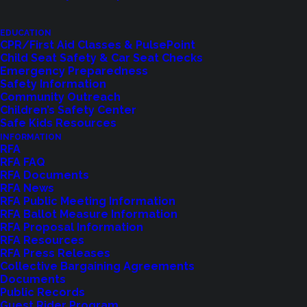
with him an extensive career with the Seattle Fire
Department, where he worked for over 30 years
EDUCATION
CPR/First Aid Classes & PulsePoint
serving in many positions, including Battalion Chief.
Child Seat Safety & Car Seat Checks
Emergency Preparedness
Safety Information
Rick was dedicated to improving public service,
Community Outreach
spending years working on national committees
Children’s Safety Center
for the NFPA, in Union leadership, and consulting
Safe Kids Resources
INFORMATION
for multiple fire agencies. He was devoted to the
RFA
men and women of the fire service and improving
RFA FAQ
RFA Documents
service to the communities they serve.
RFA News
RFA Public Meeting Information
RFA Ballot Measure Information
RFA Proposal Information
RFA Resources
RFA Press Releases
Collective Bargaining Agreements
Related News
Documents
Public Records
Guest Rider Program