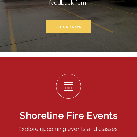
feedback form.
LET US KNOW
Shoreline Fire Events
Explore upcoming events and classes.