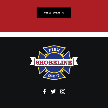
VIEW EVENTS