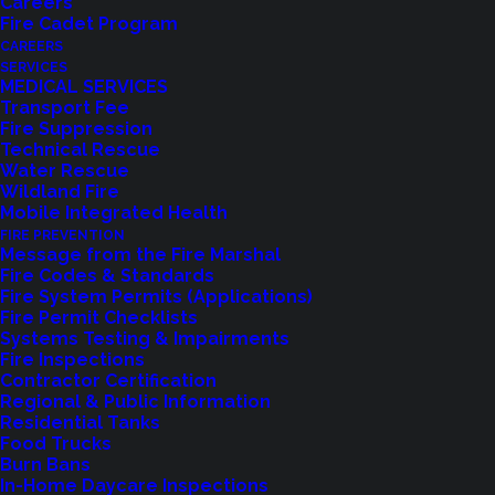
Careers
Fire Cadet Program
CAREERS
SERVICES
MEDICAL SERVICES
Transport Fee
It is with great sadness that Northshore Fire
Fire Suppression
Technical Rescue
Department announces the loss of Fire
Water Rescue
Commissioner, Rick Verlinda. Commissioner
Wildland Fire
Mobile Integrated Health
Verlinda’s unexpected death is felt by many and
FIRE PREVENTION
our heartfelt condolences go out to his family and
Message from the Fire Marshal
Fire Codes & Standards
friends during this difficult time.
Fire System Permits (Applications)
Fire Permit Checklists
A Kenmore resident for over 20 years, Rick was
Systems Testing & Impairments
Fire Inspections
known for his “Halloween House” in Northshore
Contractor Certification
Summit and spent most of the year creating
Regional & Public Information
Residential Tanks
exciting and scary props for the holiday. In 2017,
Food Trucks
Commissioner Verlinda was elected to the Board
Burn Bans
In-Home Daycare Inspections
of Commissioners for Northshore Fire. He brought