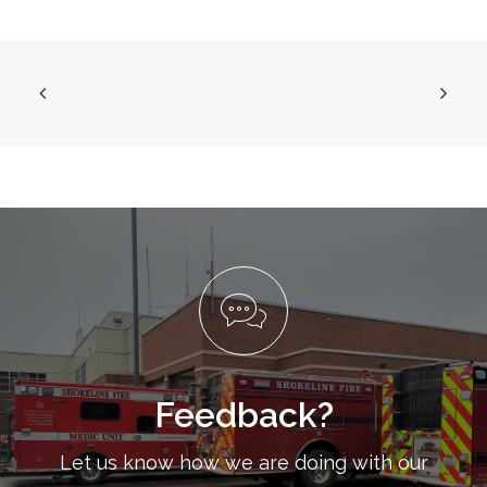
Feedback?
Let us know how we are doing with our