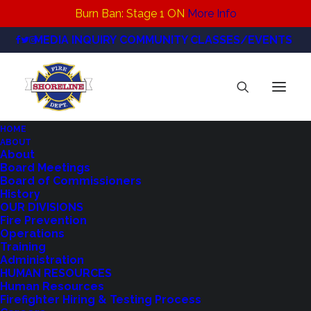
Burn Ban: Stage 1 ON
More Info
MEDIA INQUIRY
COMMUNITY CLASSES/EVENTS
HOME
ABOUT
About
Board Meetings
Northshore Fire
Board of Commissioners
History
Mourns the Loss of
OUR DIVISIONS
Fire Prevention
Another Fire
Operations
Training
Commissioner
Administration
HUMAN RESOURCES
Human Resources
Firefighter Hiring & Testing Process