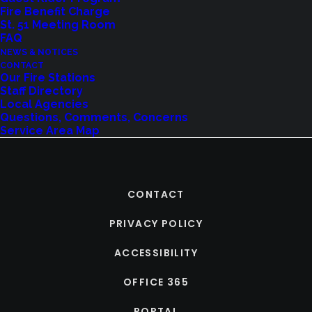
Fire Benefit Charge
St. 51 Meeting Room
FAQ
NEWS & NOTICES
CONTACT
Our Fire Stations
Staff Directory
Local Agencies
Questions, Comments, Concerns
Service Area Map
CONTACT
PRIVACY POLICY
ACCESSIBILITY
OFFICE 365
PORTAL