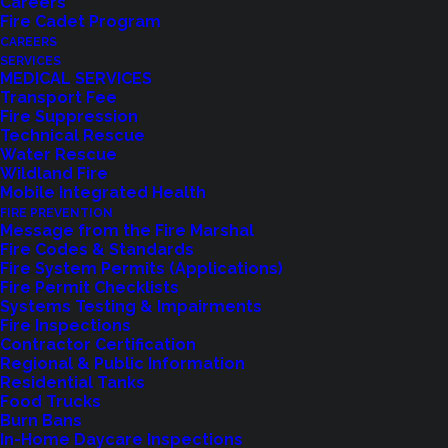
Careers
Fire Cadet Program
CAREERS
SERVICES
MEDICAL SERVICES
Transport Fee
Fire Suppression
Technical Rescue
Water Rescue
Wildland Fire
Feedback?
Mobile Integrated Health
FIRE PREVENTION
Let us know how we are doing with our
Message from the Fire Marshal
Fire Codes & Standards
feedback form.
Fire System Permits (Applications)
Fire Permit Checklists
Systems Testing & Impairments
Fire Inspections
LET US KNOW
Contractor Certification
Regional & Public Information
Residential Tanks
Food Trucks
Burn Bans
In-Home Daycare Inspections