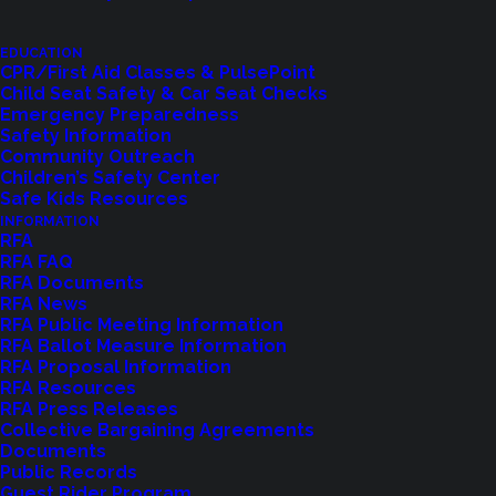
EDUCATION
CPR/First Aid Classes & PulsePoint
Child Seat Safety & Car Seat Checks
Emergency Preparedness
Safety Information
Community Outreach
Children’s Safety Center
Shoreline Fire Events
Safe Kids Resources
INFORMATION
RFA
Explore upcoming events and classes.
RFA FAQ
RFA Documents
RFA News
RFA Public Meeting Information
VIEW EVENTS
RFA Ballot Measure Information
RFA Proposal Information
RFA Resources
RFA Press Releases
Collective Bargaining Agreements
Documents
Public Records
Guest Rider Program