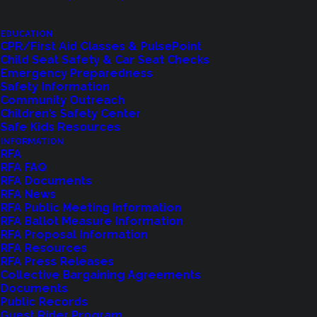
EDUCATION
CPR/First Aid Classes & PulsePoint
Child Seat Safety & Car Seat Checks
Emergency Preparedness
Safety Information
Community Outreach
Children’s Safety Center
Shoreline Fire Events
Safe Kids Resources
INFORMATION
RFA
Explore upcoming events and classes.
RFA FAQ
RFA Documents
RFA News
RFA Public Meeting Information
VIEW EVENTS
RFA Ballot Measure Information
RFA Proposal Information
RFA Resources
RFA Press Releases
Collective Bargaining Agreements
Documents
Public Records
Guest Rider Program