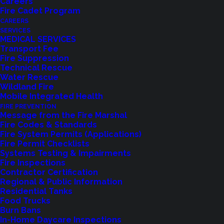
Careers
Fire Cadet Program
CAREERS
SERVICES
MEDICAL SERVICES
Transport Fee
Fire Suppression
Technical Rescue
Water Rescue
Wildland Fire
Feedback?
Mobile Integrated Health
FIRE PREVENTION
Let us know how we are doing with our
Message from the Fire Marshal
Fire Codes & Standards
feedback form.
Fire System Permits (Applications)
Fire Permit Checklists
Systems Testing & Impairments
Fire Inspections
LET US KNOW
Contractor Certification
Regional & Public Information
Residential Tanks
Food Trucks
Burn Bans
In-Home Daycare Inspections