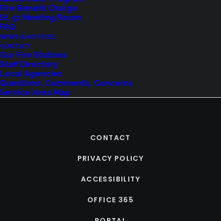
Fire Benefit Charge
St. 51 Meeting Room
FAQ
NEWS & NOTICES
CONTACT
Our Fire Stations
Staff Directory
Local Agencies
Questions, Comments, Concerns
Service Area Map
CONTACT
PRIVACY POLICY
ACCESSIBILITY
OFFICE 365
PORTAL