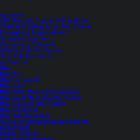
EDUCATION
CPR/First Aid Classes & PulsePoint
Child Seat Safety & Car Seat Checks
Emergency Preparedness
Safety Information
Shoreline Fire Events
Community Outreach
Children’s Safety Center
Safe Kids Resources
Explore upcoming events and classes.
INFORMATION
RFA
RFA FAQ
RFA Documents
VIEW EVENTS
RFA News
RFA Public Meeting Information
RFA Ballot Measure Information
RFA Proposal Information
RFA Resources
RFA Press Releases
Collective Bargaining Agreements
Documents
Public Records
Guest Rider Program