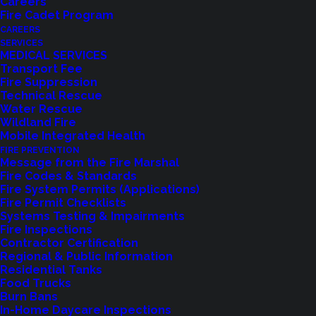
Careers
Fire Cadet Program
CAREERS
SERVICES
MEDICAL SERVICES
Transport Fee
Fire Suppression
Technical Rescue
Feedback?
Water Rescue
Wildland Fire
Mobile Integrated Health
Let us know how we are doing with our
FIRE PREVENTION
feedback form.
Message from the Fire Marshal
Fire Codes & Standards
Fire System Permits (Applications)
Fire Permit Checklists
LET US KNOW
Systems Testing & Impairments
Fire Inspections
Contractor Certification
Regional & Public Information
Residential Tanks
Food Trucks
Burn Bans
In-Home Daycare Inspections