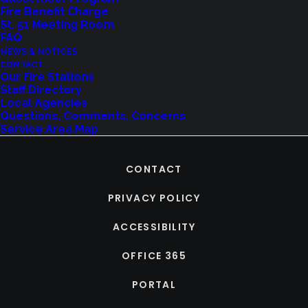
Fire Benefit Charge
St. 51 Meeting Room
FAQ
NEWS & NOTICES
CONTACT
Our Fire Stations
Staff Directory
Local Agencies
Questions, Comments, Concerns
Service Area Map
CONTACT
PRIVACY POLICY
ACCESSIBILITY
OFFICE 365
PORTAL