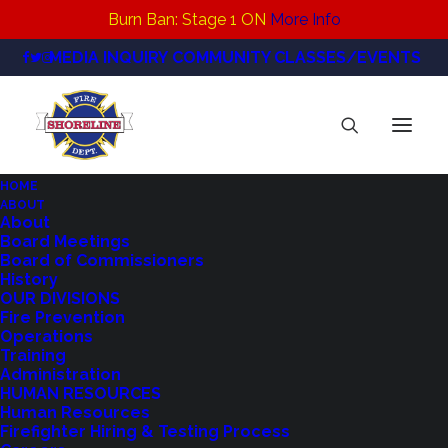
Burn Ban: Stage 1 ON
More Info
MEDIA INQUIRY
COMMUNITY CLASSES/EVENTS
HOME
ABOUT
IMG_1544
About
Board Meetings
Home
CPR/First Aid Classes & PulsePoint
IMG_1544
Board of Commissioners
History
OUR DIVISIONS
Fire Prevention
Operations
Training
Administration
HUMAN RESOURCES
Human Resources
Firefighter Hiring & Testing Process