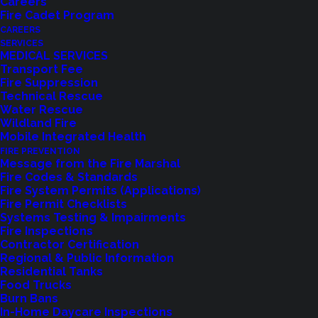
Careers
Fire Cadet Program
CAREERS
SERVICES
MEDICAL SERVICES
Transport Fee
Fire Suppression
Technical Rescue
Water Rescue
Wildland Fire
Mobile Integrated Health
FIRE PREVENTION
Message from the Fire Marshal
Fire Codes & Standards
Fire System Permits (Applications)
Fire Permit Checklists
Systems Testing & Impairments
Fire Inspections
Contractor Certification
Feedback?
Regional & Public Information
Residential Tanks
Food Trucks
Let us know how we are doing with our
Burn Bans
feedback form.
In-Home Daycare Inspections