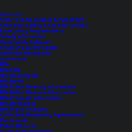
EDUCATION
CPR/First Aid Classes & PulsePoint
LET US KNOW
Child Seat Safety & Car Seat Checks
Emergency Preparedness
Safety Information
Community Outreach
Children’s Safety Center
Safe Kids Resources
INFORMATION
RFA
RFA FAQ
RFA Documents
RFA News
RFA Public Meeting Information
RFA Ballot Measure Information
RFA Proposal Information
Shoreline Fire Events
RFA Resources
RFA Press Releases
Collective Bargaining Agreements
Explore upcoming events and classes.
Documents
Public Records
Guest Rider Program