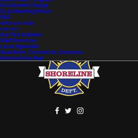
Fire Benefit Charge
VIEW EVENTS
St. 51 Meeting Room
FAQ
NEWS & NOTICES
CONTACT
Our Fire Stations
Staff Directory
Local Agencies
Questions, Comments, Concerns
Service Area Map